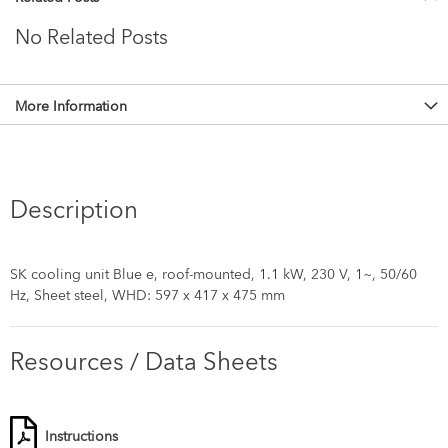
No Related Posts
More Information
Description
SK cooling unit Blue e, roof-mounted, 1.1 kW, 230 V, 1~, 50/60
Hz, Sheet steel, WHD: 597 x 417 x 475 mm
Resources / Data Sheets
Instructions