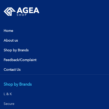
Home
About us
Shop by Brands
Feedback/Complaint
Contact Us
Shop by Brands
L & K
Secure