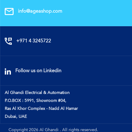
info@ageashop.com
+971 4 3245722
Follow us on Linkedin
Al Ghandi Electrical & Automation
P.O.BOX : 5991, Showroom #04,
Ras Al Khor Complex - Nadd Al Hamar
Dubai, UAE
Copyright 2026 Al Ghandi . All rights reserved.