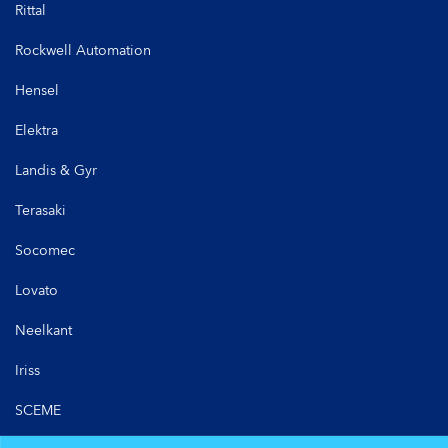
Rittal
Rockwell Automation
Hensel
Elektra
Landis & Gyr
Terasaki
Socomec
Lovato
Neelkant
Iriss
SCEME