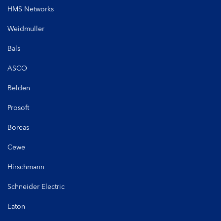
HMS Networks
Weidmuller
Bals
ASCO
Belden
Prosoft
Boreas
Cewe
Hirschmann
Schneider Electric
Eaton