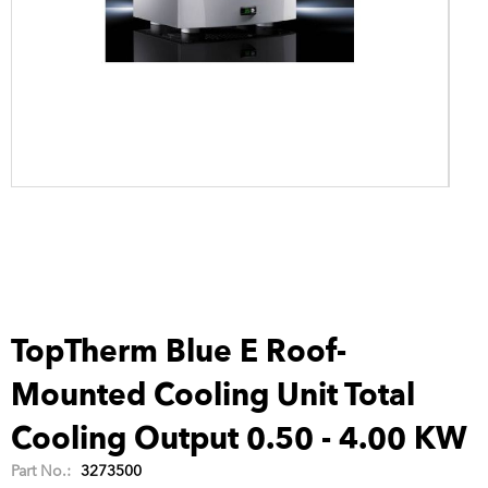
TopTherm Blue E Roof-
Mounted Cooling Unit Total
Cooling Output 0.50 - 4.00 KW
Part No.:
3273500