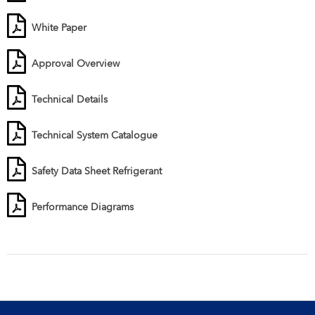
White Paper
Approval Overview
Technical Details
Technical System Catalogue
Safety Data Sheet Refrigerant
Performance Diagrams