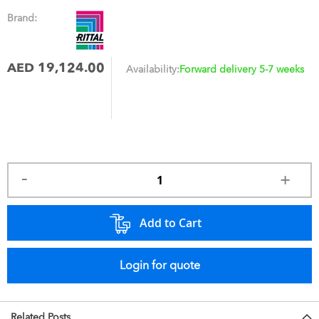
Brand:
AED 19,124.00
Availability:
Forward delivery 5-7 weeks
Add to Cart
Login for quote
Related Posts