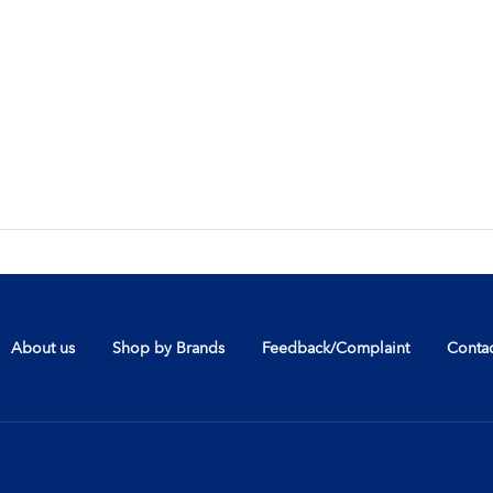
About us
Shop by Brands
Feedback/Complaint
Contac