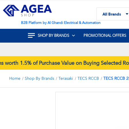
Skip
to
All Brands
Content
Search
B2B Platform by Al Ghandi Electrical & Automation
SHOP BY BRANDS
PROMOTIONAL OFFERS
rth 1.5% of Purchase Value on Buying Selected Rock
Home
Shop By Brands
Terasaki
TECS RCCB
TECS RCCB 2
Skip
to
the
end
of
the