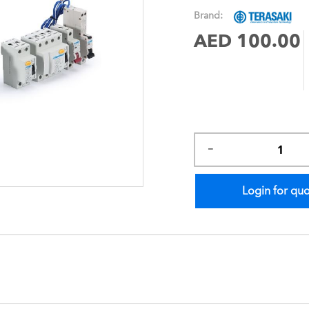
images
Brand:
gallery
AED 100.00
Login for qu