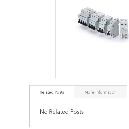
images
gallery
Related Posts
More Information
No Related Posts