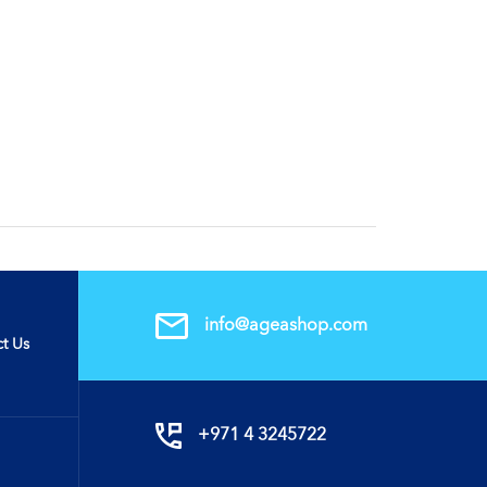
info@ageashop.com
t Us
+971 4 3245722