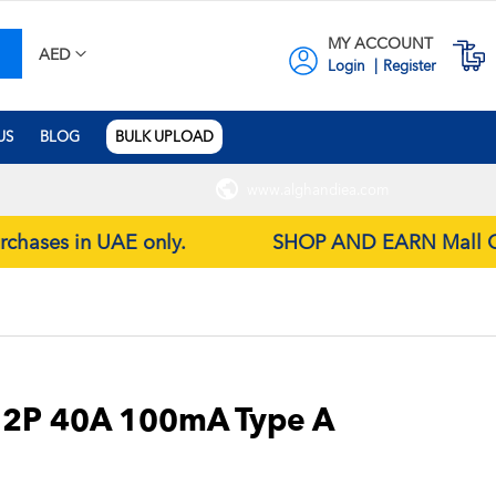
MY ACCOUNT
earch
M
AED
Login
Register
US
BLOG
BULK UPLOAD
www.alghandiea.com
urchases in UAE only.
SHOP AND EARN Mall Gift 
 2P 40A 100mA Type A