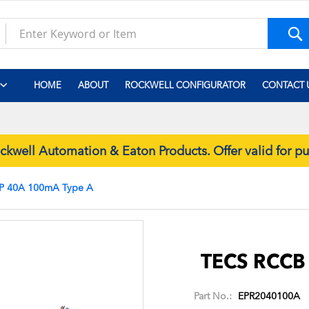
S
HOME
ABOUT
ROCKWELL CONFIGURATOR
CONTACT 
well Automation & Eaton Products. Offer valid for p
P 40A 100mA Type A
Skip
to
the
TECS RCCB
beginning
of
Part No.:
EPR2040100A
the