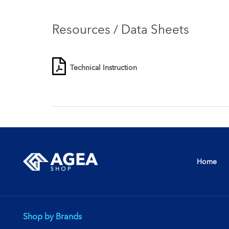
Resources / Data Sheets
Technical Instruction
Home
Shop by Brands