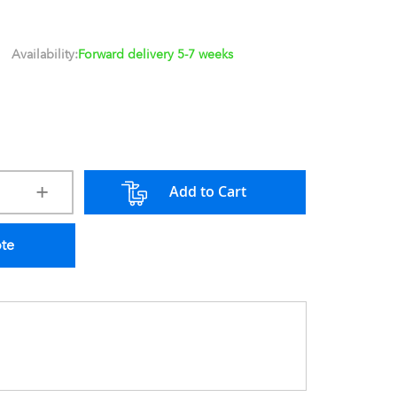
Availability:
Forward delivery 5-7 weeks
Add to Cart
ote