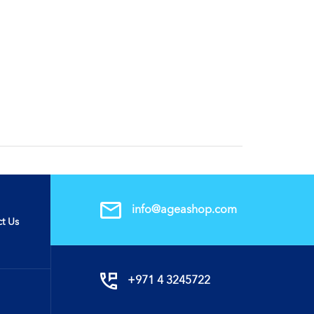
info@ageashop.com
t Us
+971 4 3245722