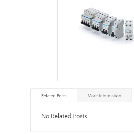
images
gallery
Related Posts
More Information
No Related Posts