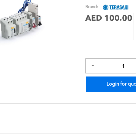
images
Brand:
gallery
AED 100.00
Login for qu