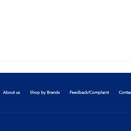
About us
Shop by Brands
Feedback/Complaint
Contac