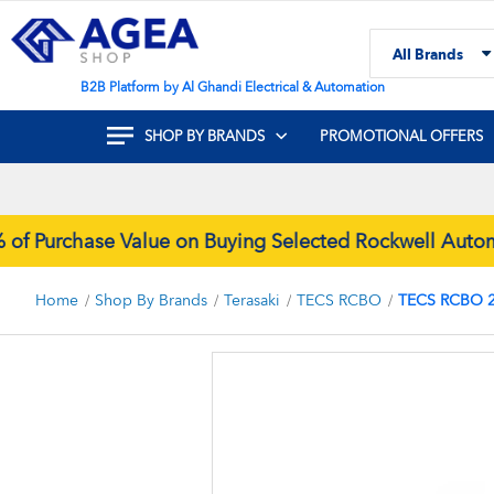
Skip
to
All Brands
Content
Search
B2B Platform by Al Ghandi Electrical & Automation
SHOP BY BRANDS
PROMOTIONAL OFFERS
Purchase Value on Buying Selected Rockwell Automat
Home
Shop By Brands
Terasaki
TECS RCBO
TECS RCBO 2
Skip
to
the
end
of
the