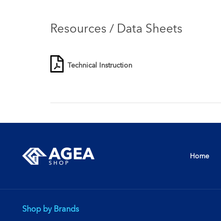
Resources / Data Sheets
Technical Instruction
Home
Shop by Brands