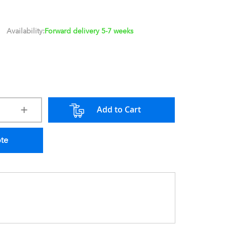
Availability:
Forward delivery 5-7 weeks
Add to Cart
ote