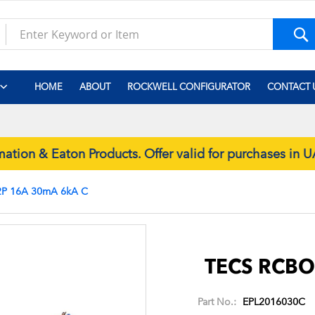
S
HOME
ABOUT
ROCKWELL CONFIGURATOR
CONTACT 
ion & Eaton Products. Offer valid for purchases in
P 16A 30mA 6kA C
Skip
to
the
TECS RCBO
beginning
of
Part No.:
EPL2016030C
the