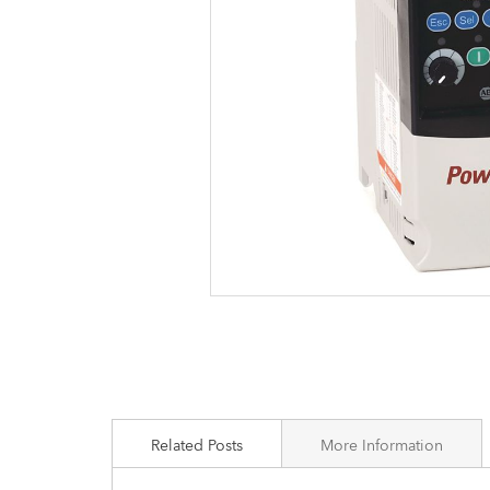
images
gallery
Related Posts
More Information