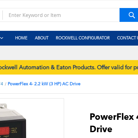
S
HOME
ABOUT
ROCKWELL CONFIGURATOR
CONTACT 
well Automation & Eaton Products. Offer valid for 
F4
PowerFlex 4- 2.2 kW (3 HP) AC Drive
Skip
to
the
PowerFlex 
beginning
Drive
of
the