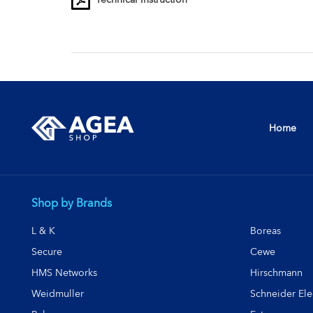
Home
Shop by Brands
L & K
Boreas
Secure
Cewe
HMS Networks
Hirschmann
Weidmuller
Schneider Elec