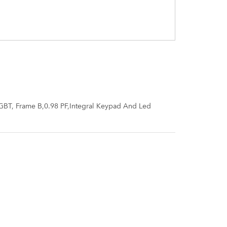
GBT, Frame B,0.98 PF,Integral Keypad And Led