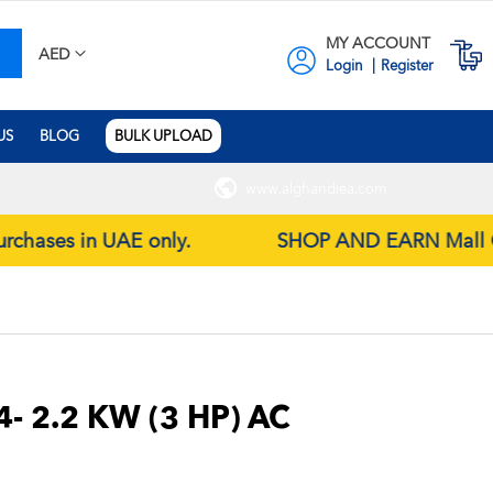
MY ACCOUNT
earch
M
AED
Login
Register
US
BLOG
BULK UPLOAD
www.alghandiea.com
purchases in UAE only.
SHOP AND EARN Mall Gift 
4- 2.2 KW (3 HP) AC