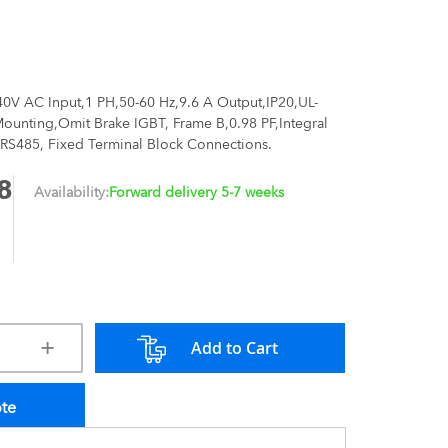
40V AC Input,1 PH,50-60 Hz,9.6 A Output,IP20,UL-
unting,Omit Brake IGBT, Frame B,0.98 PF,Integral
RS485, Fixed Terminal Block Connections.
8
Availability:
Forward delivery 5-7 weeks
Add to Cart
ote