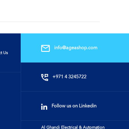
info@ageashop.com
t Us
+971 4 3245722
Follow us on Linkedin
Al Ghandi Electrical & Automation