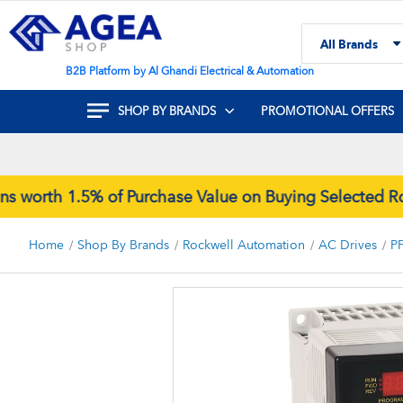
Skip
to
All Brands
Content
Search
B2B Platform by Al Ghandi Electrical & Automation
SHOP BY BRANDS
PROMOTIONAL OFFERS
rth 1.5% of Purchase Value on Buying Selected Rock
Home
Shop By Brands
Rockwell Automation
AC Drives
P
Skip
to
the
end
of
the