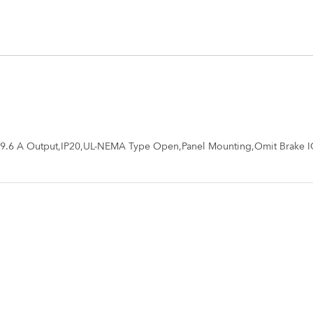
,9.6 A Output,IP20,UL-NEMA Type Open,Panel Mounting,Omit Brake I