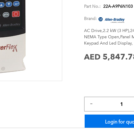
images
Part No.:
22A-A9P6N103
gallery
Brand:
AC Drive,2.2 kW (3 HP),2
NEMA Type Open,Panel Mo
Keypad And Led Display, 
AED 5,847.7
Login for qu