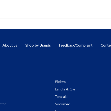
About us
Shop by Brands
Feedback/Complaint
Contac
Elektra
Landis & Gyr
Terasaki
tric
Socomec