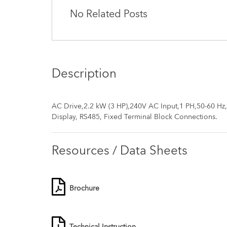
No Related Posts
Description
AC Drive,2.2 kW (3 HP),240V AC Input,1 PH,50-60 Hz
Display, RS485, Fixed Terminal Block Connections.
Resources / Data Sheets
Brochure
Technical Instruction