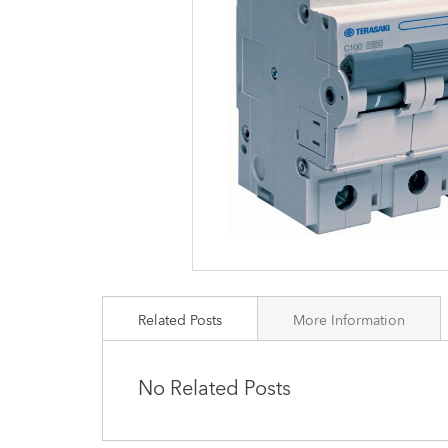
images
gallery
Related Posts
More Information
No Related Posts