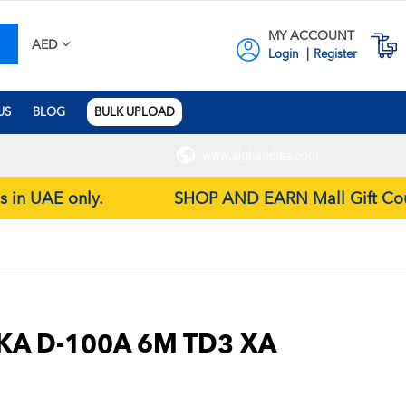
MY ACCOUNT
earch
M
AED
Login
Register
US
BLOG
BULK UPLOAD
www.alghandiea.com
es in UAE only.
SHOP AND EARN Mall Gift Coupon
KA D-100A 6M TD3 XA