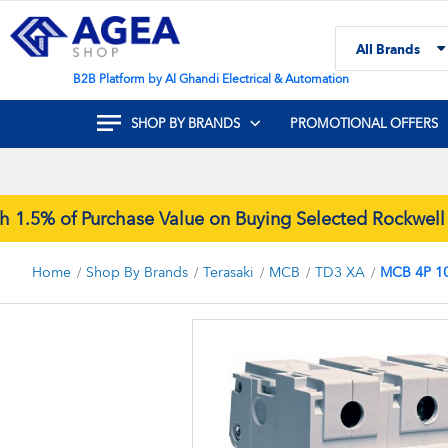
Skip
to
All Brands
Content
Search
B2B Platform by Al Ghandi Electrical & Automation
SHOP BY BRANDS
PROMOTIONAL OFFERS
5% of Purchase Value on Buying Selected Rockwell Au
Home
Shop By Brands
Terasaki
MCB
TD3 XA
MCB 4P 1
Skip
to
the
end
of
the