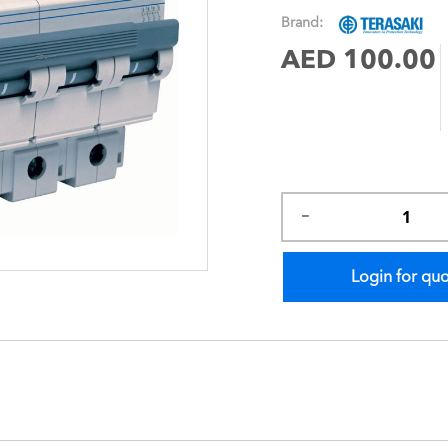
images
Brand:
gallery
AED 100.00
Login for qu