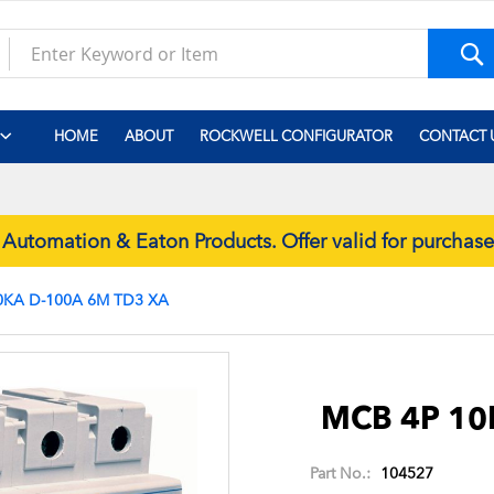
S
HOME
ABOUT
ROCKWELL CONFIGURATOR
CONTACT 
tomation & Eaton Products. Offer valid for purchas
0KA D-100A 6M TD3 XA
Skip
to
the
MCB 4P 10
beginning
of
Part No.:
104527
the