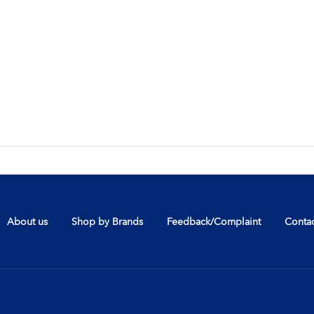
About us
Shop by Brands
Feedback/Complaint
Contac