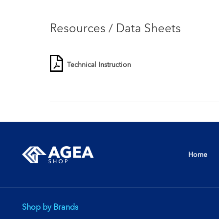
Resources / Data Sheets
Technical Instruction
Home
Shop by Brands