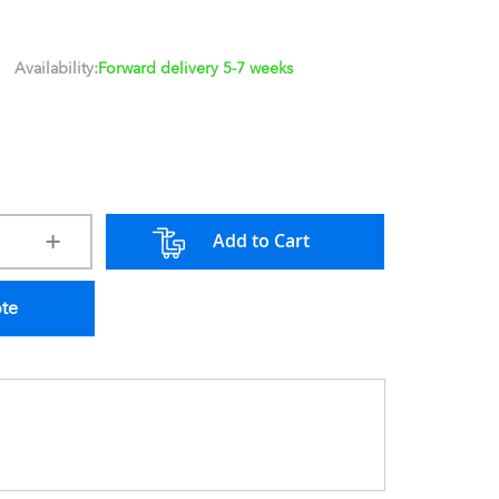
Availability:
Forward delivery 5-7 weeks
Add to Cart
ote