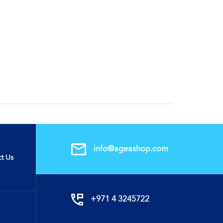
info@ageashop.com
t Us
+971 4 3245722