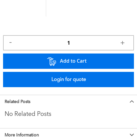
Add to Cart
Login for quote
Related Posts
No Related Posts
More Information