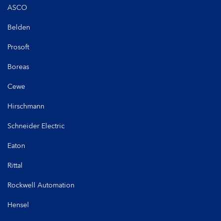
ASCO
Belden
Prosoft
Boreas
Cewe
Hirschmann
Schneider Electric
Eaton
Rittal
Rockwell Automation
Hensel