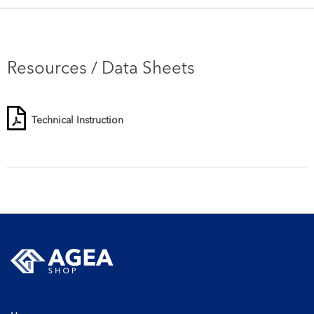
Resources / Data Sheets
Technical Instruction