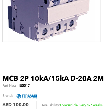
MCB 2P 10kA/15kA D-20A 2M
Part No.:
105517
Brand:
AED 100.00
Availability:
Forward delivery 5-7 weeks