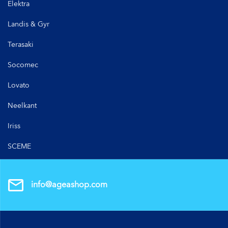
Elektra
Landis & Gyr
Terasaki
Socomec
Lovato
Neelkant
Iriss
SCEME
info@ageashop.com