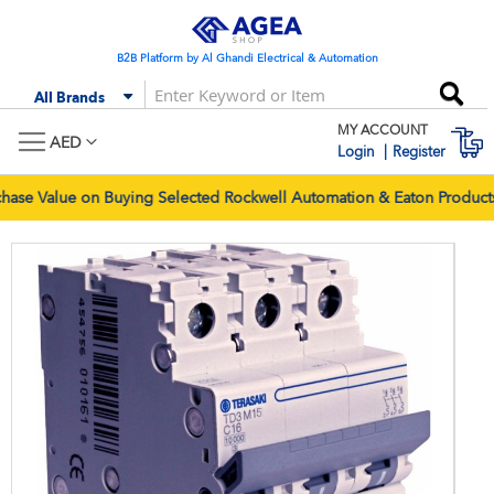
Skip
to
Content
B2B Platform by Al Ghandi Electrical & Automation
Se
All Brands
MY ACCOUNT
M
AED
Login
Register
e Value on Buying Selected Rockwell Automation & Eaton Products.
Skip
Skip
to
to
the
the
end
begi
of
of
the
the
images
imag
gallery
galle