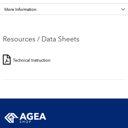
More Information
Resources / Data Sheets
Technical Instruction