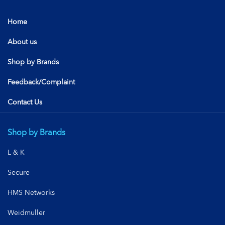
Home
About us
Shop by Brands
Feedback/Complaint
Contact Us
Shop by Brands
L & K
Secure
HMS Networks
Weidmuller