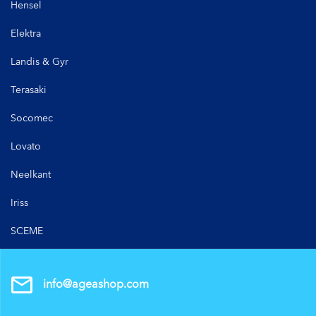
Hensel
Elektra
Landis & Gyr
Terasaki
Socomec
Lovato
Neelkant
Iriss
SCEME
info@ageashop.com