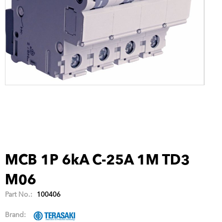
MCB 1P 6kA C-25A 1M TD3
M06
Part No.:
100406
Brand: