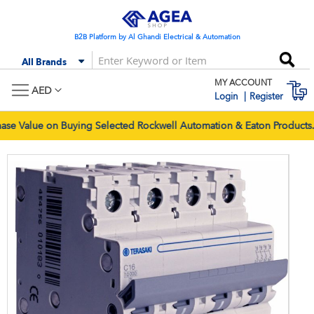
Skip
to
Content
B2B Platform by Al Ghandi Electrical & Automation
Se
All Brands
MY ACCOUNT
M
AED
Login
Register
 Value on Buying Selected Rockwell Automation & Eaton Products. O
Skip
Skip
to
to
the
the
end
begi
of
of
the
the
images
imag
gallery
galle