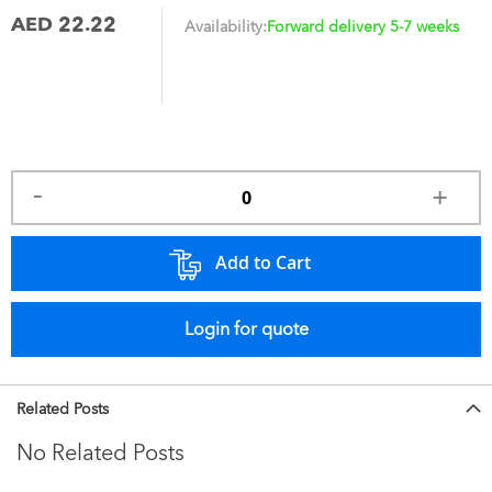
AED 22.22
Availability:
Forward delivery 5-7 weeks
Add to Cart
Login for quote
Related Posts
No Related Posts