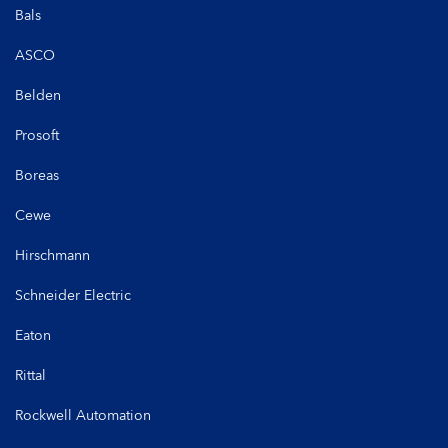
Bals
ASCO
Belden
Prosoft
Boreas
Cewe
Hirschmann
Schneider Electric
Eaton
Rittal
Rockwell Automation