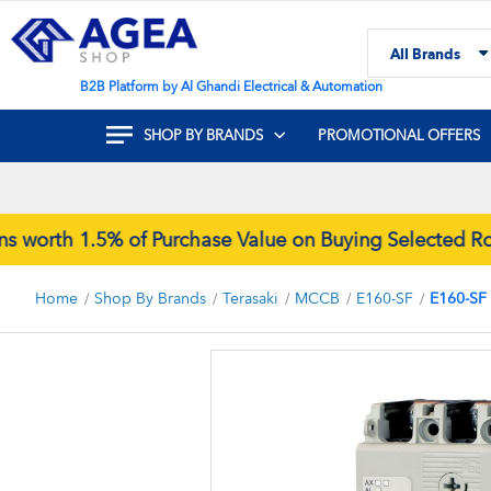
Skip
to
All Brands
Content
Search
B2B Platform by Al Ghandi Electrical & Automation
SHOP BY BRANDS
PROMOTIONAL OFFERS
rth 1.5% of Purchase Value on Buying Selected Rock
Home
Shop By Brands
Terasaki
MCCB
E160-SF
E160-SF
Skip
to
the
end
of
the