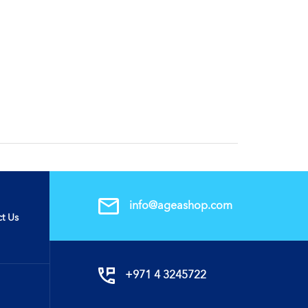
info@ageashop.com
t Us
+971 4 3245722