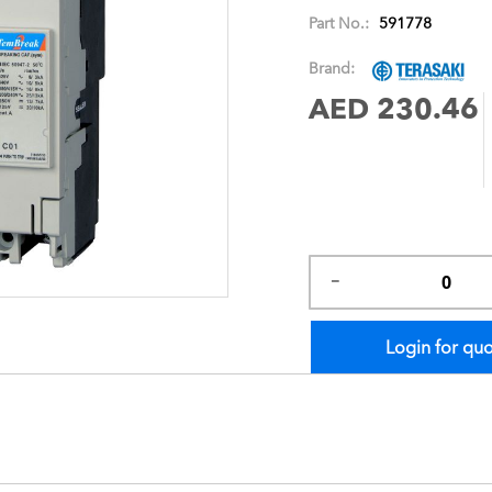
images
Part No.:
591778
gallery
Brand:
AED 230.46
Login for qu