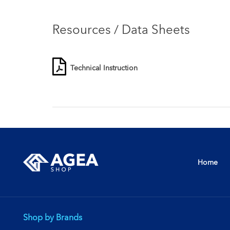
Resources / Data Sheets
Technical Instruction
Home
Shop by Brands