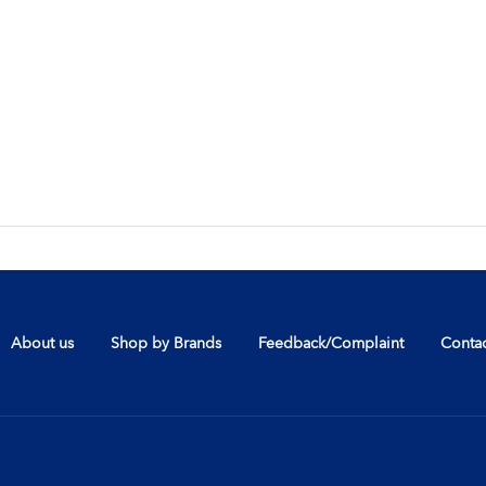
About us
Shop by Brands
Feedback/Complaint
Contac