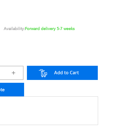
Availability:
Forward delivery 5-7 weeks
Add to Cart
ote