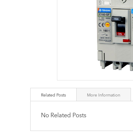
images
gallery
Related Posts
More Information
No Related Posts