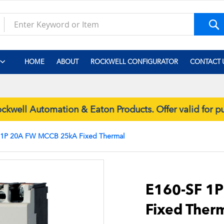
S
HOME
ABOUT
ROCKWELL CONFIGURATOR
CONTACT 
well Automation & Eaton Products. Offer valid for 
 1P 20A FW MCCB 25kA Fixed Thermal
Skip
to
the
E160-SF 1
beginning
Fixed Ther
of
the