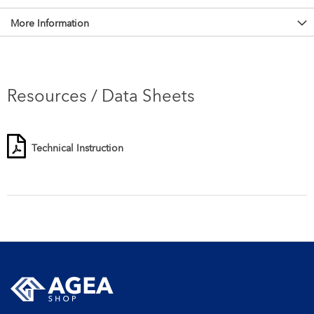
More Information
Resources / Data Sheets
Technical Instruction