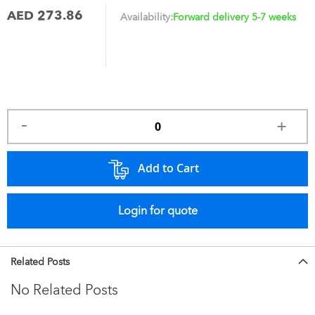
AED 273.86
Availability:
Forward delivery 5-7 weeks
Add to Cart
Login for quote
Related Posts
No Related Posts