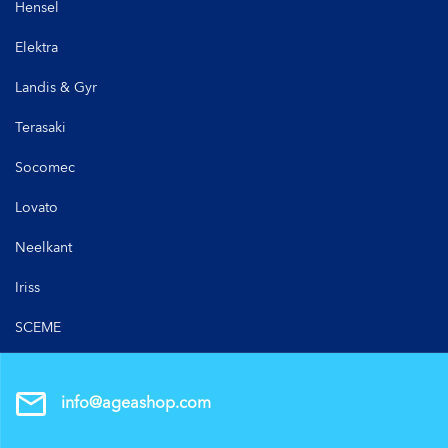
Hensel
Elektra
Landis & Gyr
Terasaki
Socomec
Lovato
Neelkant
Iriss
SCEME
info@ageashop.com