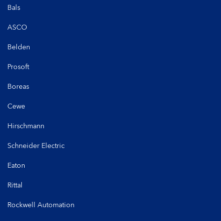
Bals
ASCO
Belden
Prosoft
Boreas
Cewe
Hirschmann
Schneider Electric
Eaton
Rittal
Rockwell Automation