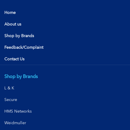
Home
About us
Shop by Brands
Feedback/Complaint
Contact Us
Shop by Brands
L & K
Secure
HMS Networks
Weidmuller