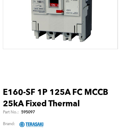
E160-SF 1P 125A FC MCCB
25kA Fixed Thermal
Part No.:
595097
Brand: