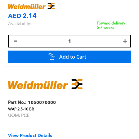
AED 2.14
Availability:
Forward delivery
5-7 weeks
Add to Cart
Part No.:
1050070000
WAP 2.5-10 BR
UOM:
PCE
View Product Details