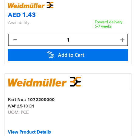
AED 1.43
Availability:
Forward delivery
5-7 weeks
Add to Cart
Part No.:
1072200000
WAP 2.5-10 GN
UOM:
PCE
View Product Details