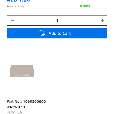
Availability:
In stock
Add to Cart
Part No.:
1068300000
WAP WTL6/1
UOM:
EA