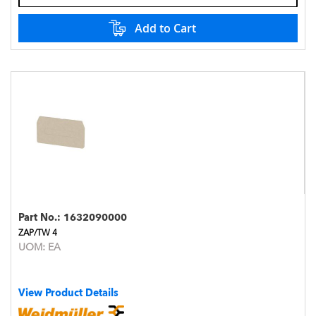
Add to Cart
Part No.:
1632090000
ZAP/TW 4
UOM:
EA
View Product Details