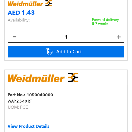
AED 1.43
Availability:
Forward delivery
5-7 weeks
Add to Cart
Part No.:
1050040000
WAP 2.5-10 RT
UOM:
PCE
View Product Details