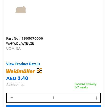
Part No.:
1905070000
WAP WDU/WTR4/ZR
UOM:
EA
View Product Details
AED 2.40
Availability:
Forward delivery
5-7 weeks