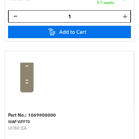
5-7 weeks
Add to Cart
Part No.:
1069800000
WAP WFF70
UOM:
EA