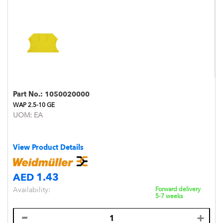
Part No.:
1050020000
WAP 2.5-10 GE
UOM:
EA
View Product Details
AED 1.43
Availability:
Forward delivery
5-7 weeks