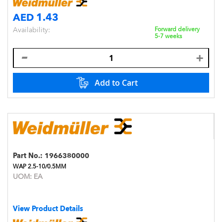
AED 1.43
Availability:
Forward delivery
5-7 weeks
Add to Cart
Part No.:
1966380000
WAP 2.5-10/0.5MM
UOM:
EA
View Product Details