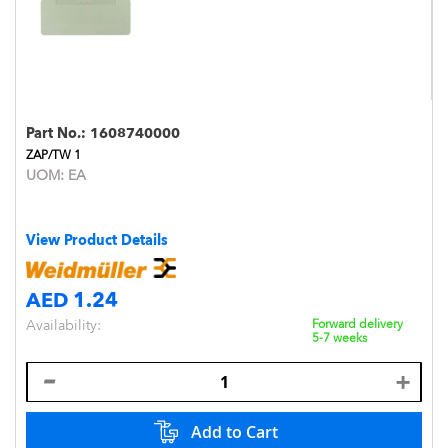
Part No.:
1608740000
ZAP/TW 1
UOM:
EA
View Product Details
AED 1.24
Availability:
Forward delivery
5-7 weeks
Add to Cart