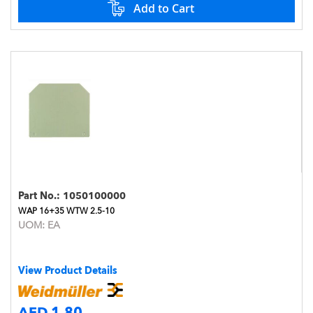
Add to Cart
Part No.:
1050100000
WAP 16+35 WTW 2.5-10
UOM:
EA
View Product Details
AED 1.80