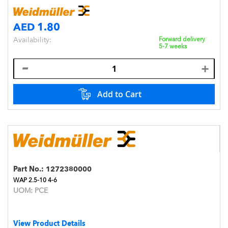
AED 1.80
Availability:
Forward delivery
5-7 weeks
Add to Cart
Part No.:
1272380000
WAP 2.5-10 4-6
UOM:
PCE
View Product Details