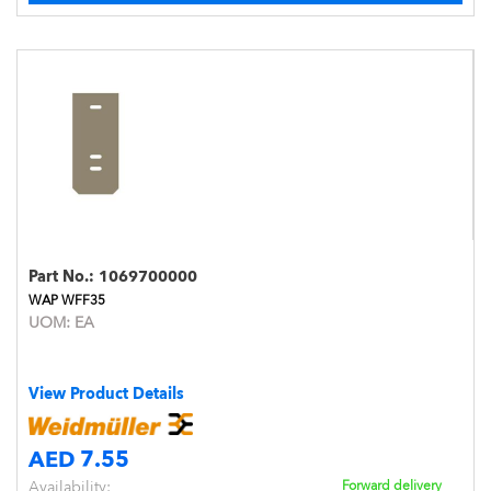
Part No.:
1069700000
WAP WFF35
UOM:
EA
View Product Details
AED 7.55
Availability:
Forward delivery