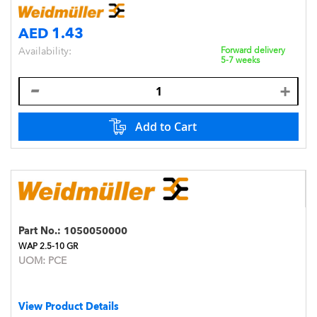
AED 1.43
Availability:
Forward delivery
5-7 weeks
Add to Cart
Part No.:
1050050000
WAP 2.5-10 GR
UOM:
PCE
View Product Details