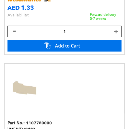
AED 1.33
Availability:
Forward delivery
5-7 weeks
Add to Cart
Part No.:
1107780000