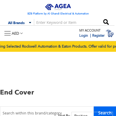
Skip
to
Content
B2B Platform by Al Ghandi Electrical & Automation
Se
All Brands
MY ACCOUNT
M
AED
Login
Register
ted Rockwell Automation & Eaton Products. Offer valid for purcha
End Cover
Search
Sort By