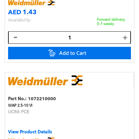
AED 1.43
Availability:
Forward delivery
5-7 weeks
Add to Cart
Part No.:
1072210000
WAP 2.5-10 VI
UOM:
PCE
View Product Details