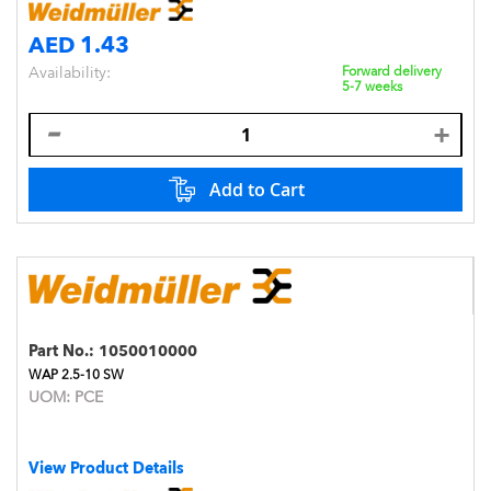
AED 1.43
Availability:
Forward delivery
5-7 weeks
Add to Cart
Part No.:
1050010000
WAP 2.5-10 SW
UOM:
PCE
View Product Details