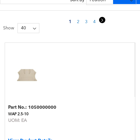
Page
Page
Next
You're currently reading page
Page
Page
Page
Page
1
2
3
4
5
Show
Part No.:
1050000000
WAP 2.5-10
UOM:
EA