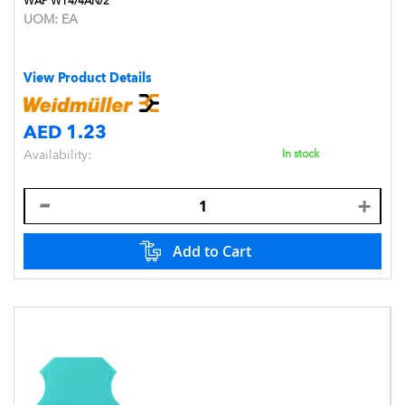
WAP WT4/4AN/2
UOM:
EA
View Product Details
AED 1.23
Availability:
In stock
Add to Cart