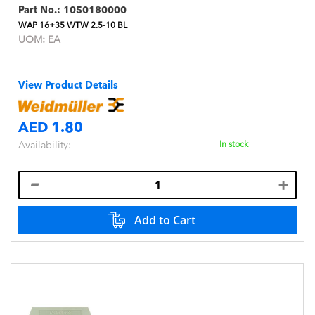
Part No.:
1050180000
WAP 16+35 WTW 2.5-10 BL
UOM:
EA
View Product Details
AED 1.80
Availability:
In stock
Add to Cart