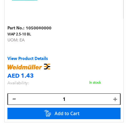
Part No.:
1050080000
WAP 2.5-10 BL
UOM:
EA
View Product Details
AED 1.43
Availability:
In stock
Add to Cart