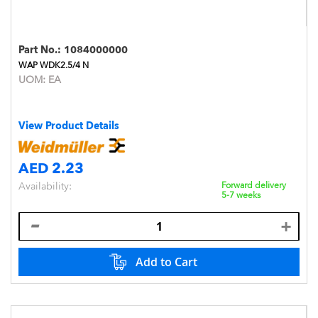
Part No.:
1084000000
WAP WDK2.5/4 N
UOM:
EA
View Product Details
AED 2.23
Availability:
Forward delivery
5-7 weeks
Add to Cart