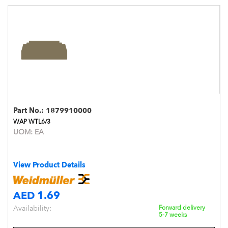
Part No.:
1879910000
WAP WTL6/3
UOM:
EA
View Product Details
AED 1.69
Availability:
Forward delivery
5-7 weeks