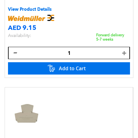
View Product Details
AED 9.15
Availability:
Forward delivery
5-7 weeks
Add to Cart