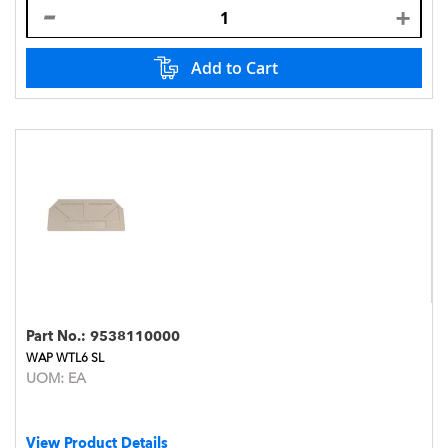
Add to Cart
Part No.:
9538110000
WAP WTL6 SL
UOM:
EA
View Product Details