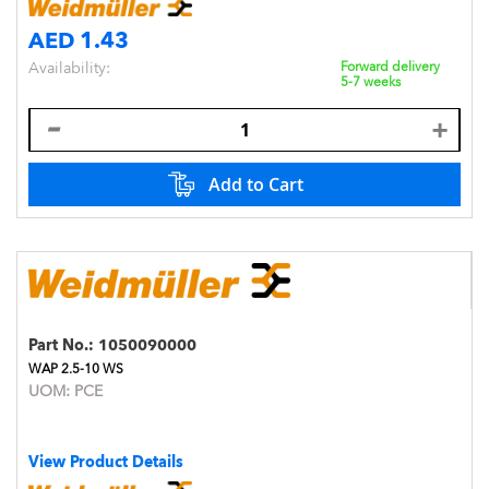
AED 1.43
Availability:
Forward delivery
5-7 weeks
Add to Cart
Part No.:
1050090000
WAP 2.5-10 WS
UOM:
PCE
View Product Details