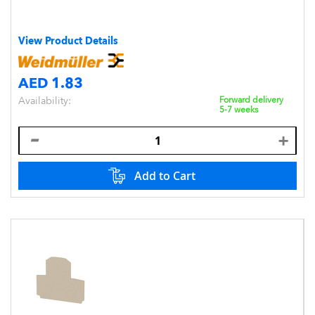
View Product Details
AED 1.83
Availability:
Forward delivery
5-7 weeks
Add to Cart