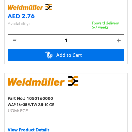
AED 2.76
Availability:
Forward delivery
5-7 weeks
Add to Cart
Part No.:
1050160000
WAP 16+35 WTW 2.5-10 OR
UOM:
PCE
View Product Details