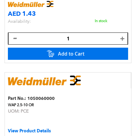
AED 1.43
Availability:
In stock
Add to Cart
Part No.:
1050060000
WAP 2.5-10 OR
UOM:
PCE
View Product Details