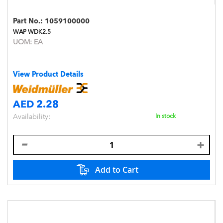
Part No.:
1059100000
WAP WDK2.5
UOM:
EA
View Product Details
AED 2.28
Availability:
In stock
Add to Cart