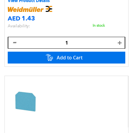
View Product Details
AED 1.43
Availability:
In stock
Add to Cart