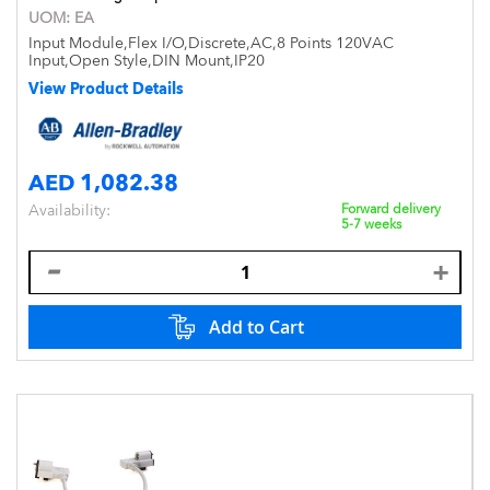
UOM:
EA
Input Module,Flex I/O,Discrete,AC,8 Points 120VAC
Input,Open Style,DIN Mount,IP20
View Product Details
AED 1,082.38
Availability:
Forward delivery
5-7 weeks
Add to Cart