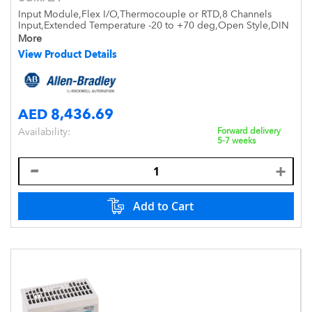
Input Module,Flex I/O,Thermocouple or RTD,8 Channels
Input,Extended Temperature -20 to +70 deg,Open Style,DIN
Mount,IP20
More
View Product Details
AED 8,436.69
Availability:
Forward delivery
5-7 weeks
Add to Cart