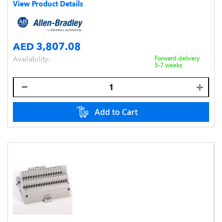
View Product Details
AED 3,807.08
Availability:
Forward delivery
5-7 weeks
Add to Cart