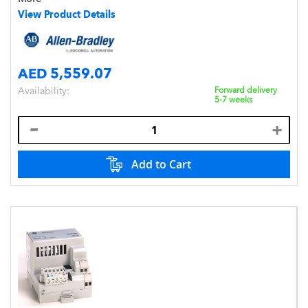
Style,DIN Mount,IP20
View Product Details
AED 5,559.07
Availability:
Forward delivery
5-7 weeks
Add to Cart