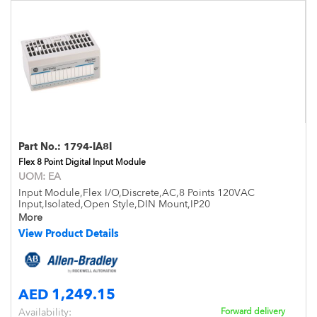
Part No.:
1794-IA8I
Flex 8 Point Digital Input Module
UOM:
EA
Input Module,Flex I/O,Discrete,AC,8 Points 120VAC
Input,Isolated,Open Style,DIN Mount,IP20
More
View Product Details
AED 1,249.15
Availability:
Forward delivery