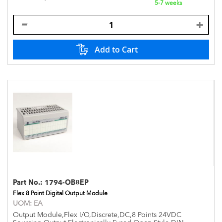
5-7 weeks
Add to Cart
Part No.:
1794-OB8EP
Flex 8 Point Digital Output Module
UOM:
EA
Output Module,Flex I/O,Discrete,DC,8 Points 24VDC