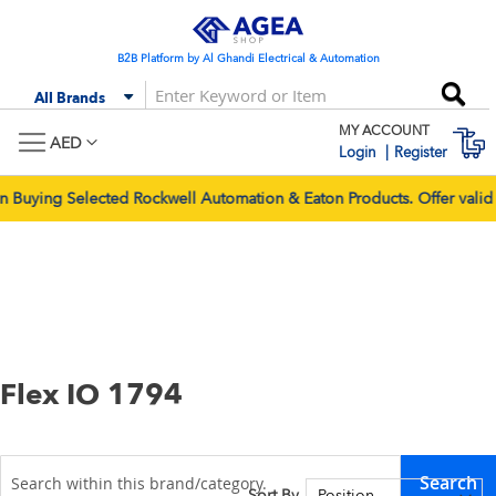
Skip
to
Content
B2B Platform by Al Ghandi Electrical & Automation
Se
All Brands
MY ACCOUNT
M
AED
Login
Register
Selected Rockwell Automation & Eaton Products. Offer valid for p
Flex IO 1794
Search
Sort By