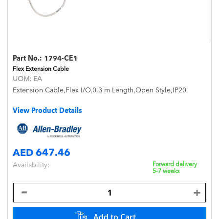
Part No.:
1794-CE1
Flex Extension Cable
UOM:
EA
Extension Cable,Flex I/O,0.3 m Length,Open Style,IP20
View Product Details
AED 647.46
Availability:
Forward delivery
5-7 weeks
Add to Cart