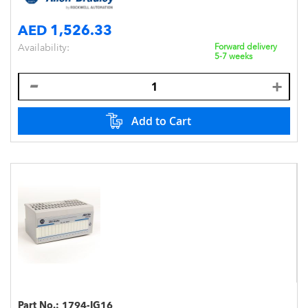
AED 1,526.33
Availability:
Forward delivery
5-7 weeks
Add to Cart
Part No.:
1794-IG16