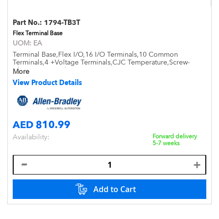
Part No.:
1794-TB3T
Flex Terminal Base
UOM:
EA
Terminal Base,Flex I/O,16 I/O Terminals,10 Common
Terminals,4 +Voltage Terminals,CJC Temperature,Screw-
Clamp,Open Style,DIN Mount,IP20
More
View Product Details
AED 810.99
Availability:
Forward delivery
5-7 weeks
Add to Cart