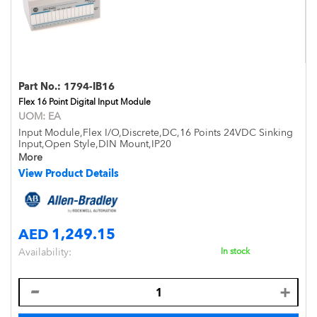
Part No.:
1794-IB16
Flex 16 Point Digital Input Module
UOM:
EA
Input Module,Flex I/O,Discrete,DC,16 Points 24VDC Sinking
Input,Open Style,DIN Mount,IP20
More
View Product Details
AED 1,249.15
Availability:
In stock