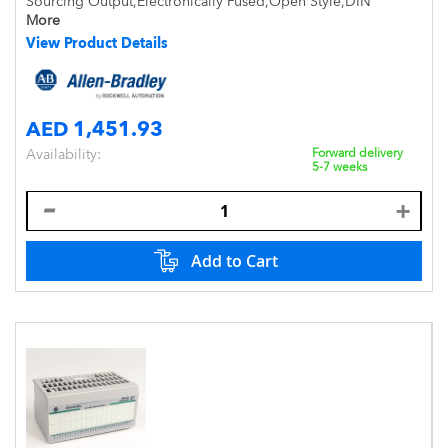
Sourcing Output,Electronically Fused,Open Style,DIN
Mount,IP20
More
View Product Details
AED 1,451.93
Availability:
Forward delivery
5-7 weeks
Add to Cart