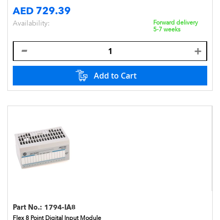
AED 729.39
Availability:
Forward delivery
5-7 weeks
Add to Cart
Part No.:
1794-IA8
Flex 8 Point Digital Input Module