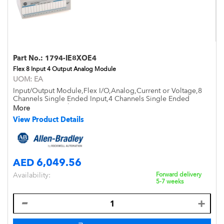
Part No.:
1794-IE8XOE4
Flex 8 Input 4 Output Analog Module
UOM:
EA
Input/Output Module,Flex I/O,Analog,Current or Voltage,8
Channels Single Ended Input,4 Channels Single Ended
Output,Open Style,DIN Mount,IP20
More
View Product Details
AED 6,049.56
Availability:
Forward delivery
5-7 weeks