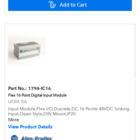
Add to Cart
Part No.:
1794-IC16
Flex 16 Point Digital Input Module
UOM:
EA
Input Module,Flex I/O,Discrete,DC,16 Points 48VDC Sinking
Input,Open Style,DIN Mount,IP20
More
View Product Details