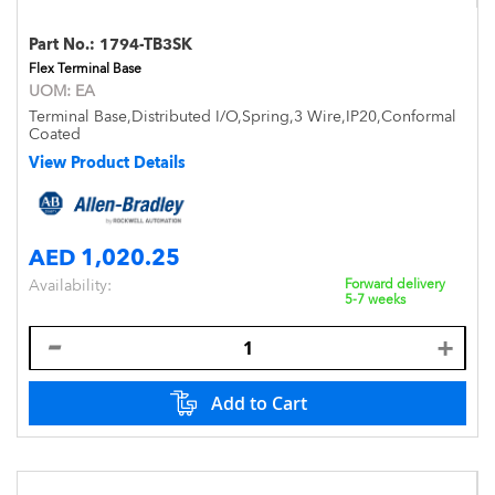
Part No.:
1794-TB3SK
Flex Terminal Base
UOM:
EA
Terminal Base,Distributed I/O,Spring,3 Wire,IP20,Conformal
Coated
View Product Details
AED 1,020.25
Availability:
Forward delivery
5-7 weeks
Add to Cart