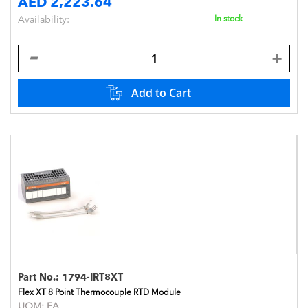
AED 2,223.64
Availability:
In stock
Add to Cart
Part No.:
1794-IRT8XT
Flex XT 8 Point Thermocouple RTD Module
UOM:
EA