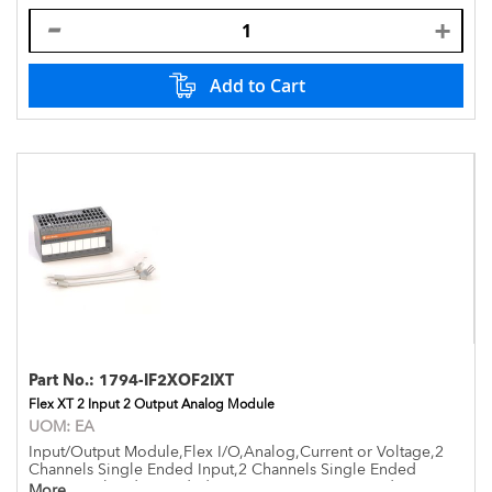
Add to Cart
Part No.:
1794-IF2XOF2IXT
Flex XT 2 Input 2 Output Analog Module
UOM:
EA
Input/Output Module,Flex I/O,Analog,Current or Voltage,2
Channels Single Ended Input,2 Channels Single Ended
Output,Isolated,Extended Temperature -20 to +70 deg,Open
More