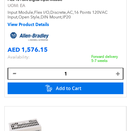
UOM:
EA
Input Module,Flex I/O,Discrete,AC,16 Points 120VAC
Input,Open Style,DIN Mount,IP20
View Product Details
AED 1,576.15
Availability:
Forward delivery
5-7 weeks
Add to Cart