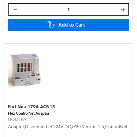
Add to Cart
Part No.:
1794-ACN15
Flex ControlNet Adaptor
UOM:
EA
Adaptor,Distributed I/O,24V DC,IP20,Version 1.5,ControlNet