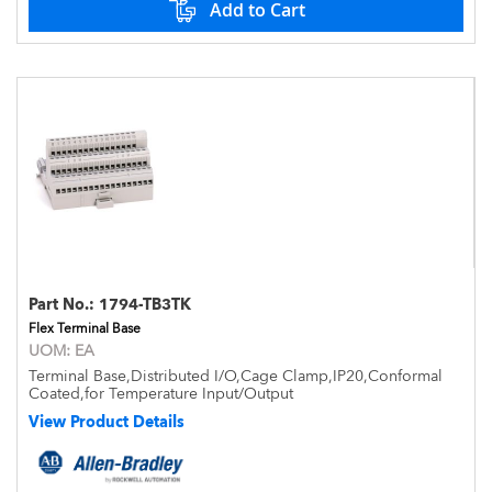
Add to Cart
Part No.:
1794-TB3TK
Flex Terminal Base
UOM:
EA
Terminal Base,Distributed I/O,Cage Clamp,IP20,Conformal
Coated,for Temperature Input/Output
View Product Details