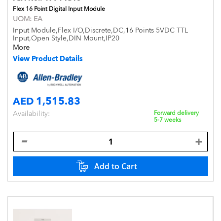
Flex 16 Point Digital Input Module
UOM:
EA
Input Module,Flex I/O,Discrete,DC,16 Points 5VDC TTL
Input,Open Style,DIN Mount,IP20
More
View Product Details
AED 1,515.83
Availability:
Forward delivery
5-7 weeks
Add to Cart