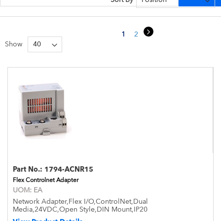
Page
Page
Next
You're currently reading page
Page
Page
1
2
3
Show
Part No.:
1794-ACNR15
Flex Controlnet Adapter
UOM:
EA
Network Adapter,Flex I/O,ControlNet,Dual
Media,24VDC,Open Style,DIN Mount,IP20