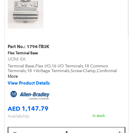
Part No.:
1794-TB3K
Flex Terminal Base
UOM:
EA
Terminal Base,Flex I/O,16 I/O Terminals,18 Common
Terminals,18 +Voltage Terminals,Screw-Clamp,Conformal
Coated,Open Style,DIN Mount,IP20
More
View Product Details
AED 1,147.79
Availability:
In stock