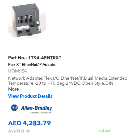
Part No.:
1794-AENTRXT
Flex XT EtherNet/IP Adapter
UOM:
EA
Network Adapter,Flex I/O,EtherNet/IP,Dual Media,Extended
Temperature -20 to +70 deg,24VDC,Open Style,DIN
Mount,IP20
More
View Product Details
AED 4,283.79
Availability:
In stock