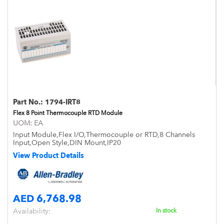
Part No.:
1794-IRT8
Flex 8 Point Thermocouple RTD Module
UOM:
EA
Input Module,Flex I/O,Thermocouple or RTD,8 Channels
Input,Open Style,DIN Mount,IP20
View Product Details
AED 6,768.98
Availability:
In stock