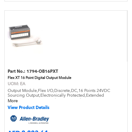
Part No.:
1794-OB16PXT
Flex XT 16 Point Digital Output Module
UOM:
EA
Output Module,Flex I/O,Discrete,DC,16 Points 24VDC
Sourcing Output,Electronically Protected,Extended
Temperature -20 to +70 deg,Open Style,DIN Mount,IP20
More
View Product Details