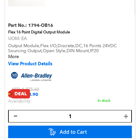
Part No.:
1794-OB16
Flex 16 Point Digital Output Module
UOM:
EA
Output Module,Flex I/O,Discrete,DC,16 Points 24VDC
Sourcing Output,Open Style,DIN Mount,IP20
More
View Product Details
AED 1,775.60
Special
AED 1,573.90
Price
Availability:
In stock
Add to Cart