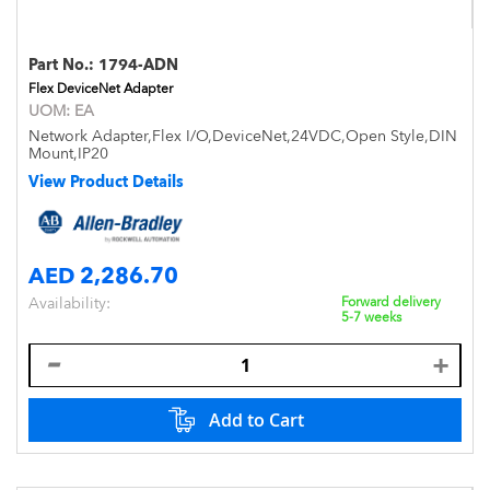
Part No.:
1794-ADN
Flex DeviceNet Adapter
UOM:
EA
Network Adapter,Flex I/O,DeviceNet,24VDC,Open Style,DIN
Mount,IP20
View Product Details
AED 2,286.70
Availability:
Forward delivery
5-7 weeks
Add to Cart