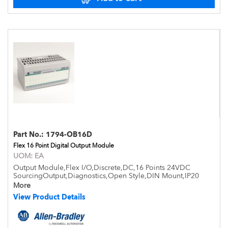
Part No.:
1794-OB16D
Flex 16 Point Digital Output Module
UOM:
EA
Output Module,Flex I/O,Discrete,DC,16 Points 24VDC
SourcingOutput,Diagnostics,Open Style,DIN Mount,IP20
More
View Product Details