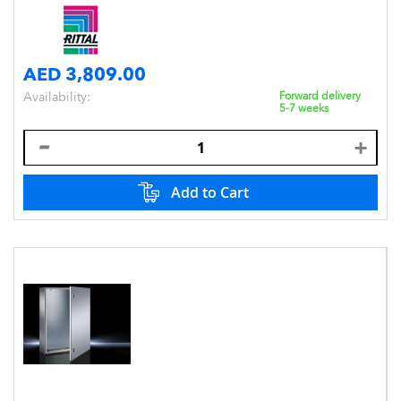
AED 3,809.00
Availability:
Forward delivery
5-7 weeks
Add to Cart