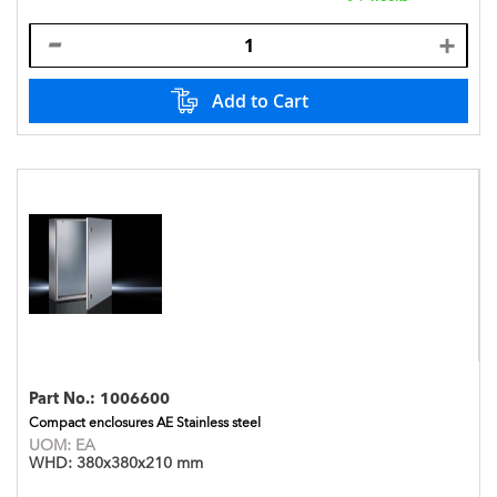
Add to Cart
Part No.:
1006600
Compact enclosures AE Stainless steel
UOM:
EA
WHD:
380x380x210 mm