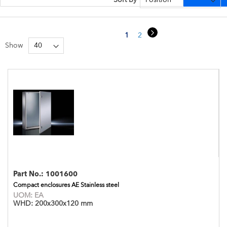
Page
Page
Next
You're currently reading page
Page
Page
1
2
3
Show
Part No.:
1001600
Compact enclosures AE Stainless steel
UOM:
EA
WHD:
200x300x120 mm