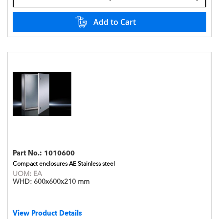
Add to Cart
Part No.:
1010600
Compact enclosures AE Stainless steel
UOM:
EA
WHD:
600x600x210 mm
View Product Details