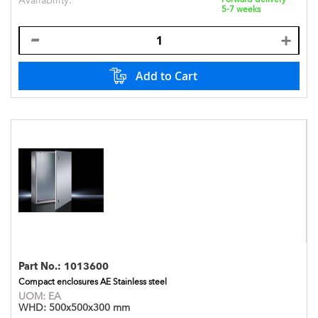
Availability:
5-7 weeks
Add to Cart
Part No.:
1013600
Compact enclosures AE Stainless steel
UOM:
EA
WHD:
500x500x300 mm