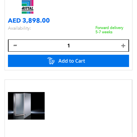
AED 3,898.00
Availability:
Forward delivery
5-7 weeks
Add to Cart