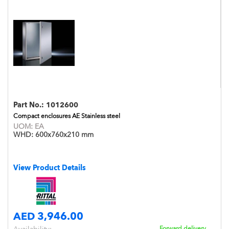
Part No.:
1012600
Compact enclosures AE Stainless steel
UOM:
EA
WHD:
600x760x210 mm
View Product Details
AED 3,946.00
Forward delivery