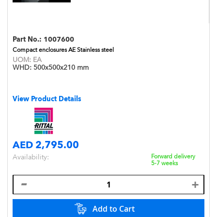
Part No.:
1007600
Compact enclosures AE Stainless steel
UOM:
EA
WHD:
500x500x210 mm
View Product Details
AED 2,795.00
Availability:
Forward delivery
5-7 weeks
Add to Cart