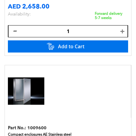
AED 2,658.00
Availability:
Forward delivery
5-7 weeks
Add to Cart
Part No.:
1009600
Compact enclosures AE Stainless steel