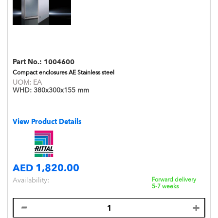
Part No.:
1004600
Compact enclosures AE Stainless steel
UOM:
EA
WHD:
380x300x155 mm
View Product Details
AED 1,820.00
Availability:
Forward delivery
5-7 weeks