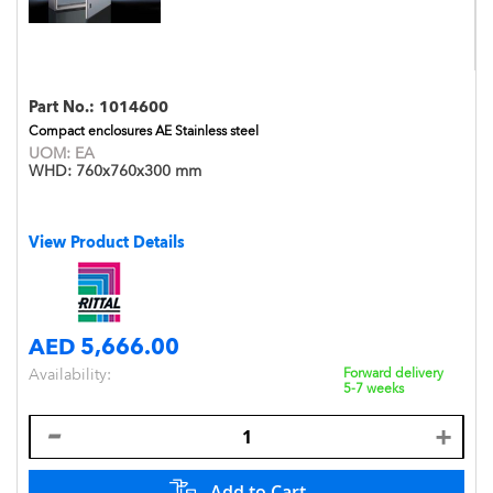
Part No.:
1014600
Compact enclosures AE Stainless steel
UOM:
EA
WHD:
760x760x300 mm
View Product Details
AED 5,666.00
Availability:
Forward delivery
5-7 weeks
Add to Cart