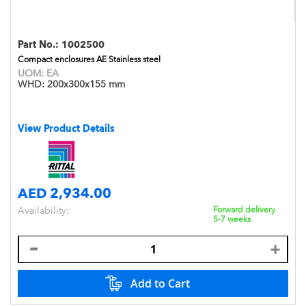
Part No.:
1002500
Compact enclosures AE Stainless steel
UOM:
EA
WHD:
200x300x155 mm
View Product Details
AED 2,934.00
Availability:
Forward delivery
5-7 weeks
Add to Cart