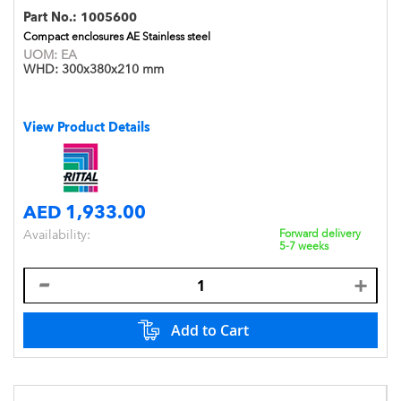
Part No.:
1005600
Compact enclosures AE Stainless steel
UOM:
EA
WHD:
300x380x210 mm
View Product Details
AED 1,933.00
Availability:
Forward delivery
5-7 weeks
Add to Cart