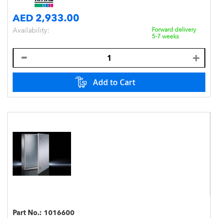
AED 2,933.00
Availability:
Forward delivery
5-7 weeks
Add to Cart
Part No.:
1016600