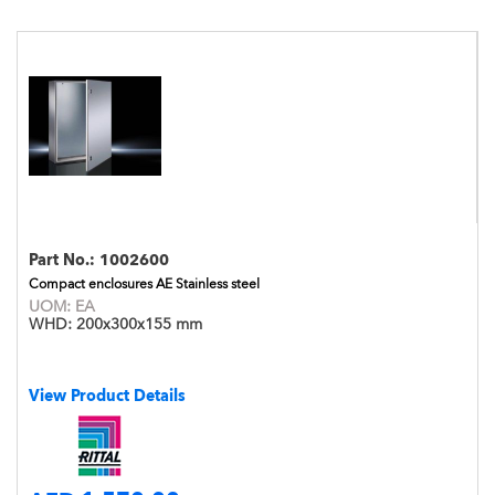
Part No.:
1002600
Compact enclosures AE Stainless steel
UOM:
EA
WHD:
200x300x155 mm
View Product Details