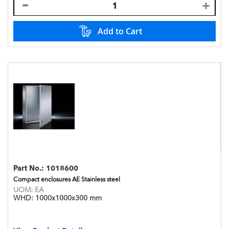
Add to Cart
Part No.:
1018600
Compact enclosures AE Stainless steel
UOM:
EA
WHD:
1000x1000x300 mm