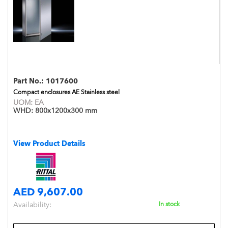
Part No.:
1017600
Compact enclosures AE Stainless steel
UOM:
EA
WHD:
800x1200x300 mm
View Product Details
AED 9,607.00
Availability:
In stock