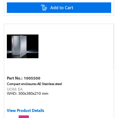
Add to Cart
Part No.:
1005500
Compact enclosures AE Stainless steel
UOM:
EA
WHD:
300x380x210 mm
View Product Details