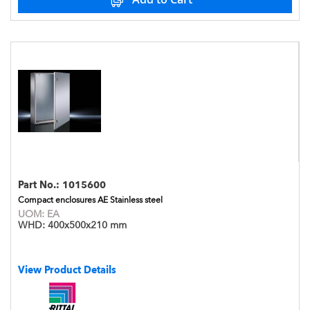
Part No.:
1015600
Compact enclosures AE Stainless steel
UOM:
EA
WHD:
400x500x210 mm
View Product Details