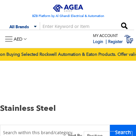
Skip
to
Content
B2B Platform by Al Ghandi Electrical & Automation
Se
All Brands
MY ACCOUNT
M
AED
Login
Register
 Selected Rockwell Automation & Eaton Products. Offer valid for 
Stainless Steel
Search
Sort By