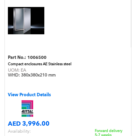
Part No.:
1006500
Compact enclosures AE Stainless steel
UOM:
EA
WHD:
380x380x210 mm
View Product Details
AED 3,996.00
Availability:
Forward delivery
5-7 weeks