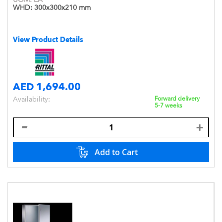
WHD:
300x300x210 mm
View Product Details
AED 1,694.00
Availability:
Forward delivery
5-7 weeks
Add to Cart