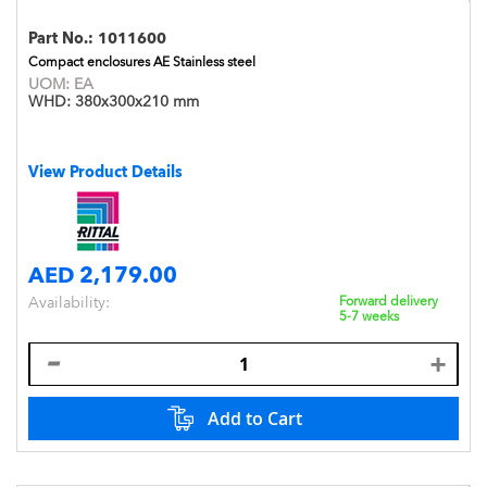
Part No.:
1011600
Compact enclosures AE Stainless steel
UOM:
EA
WHD:
380x300x210 mm
View Product Details
AED 2,179.00
Availability:
Forward delivery
5-7 weeks
Add to Cart