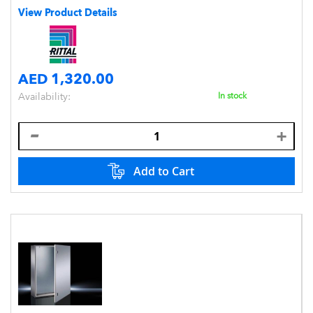
View Product Details
AED 1,320.00
Availability:
In stock
Add to Cart