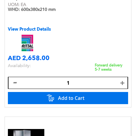
UOM:
EA
WHD:
600x380x210 mm
View Product Details
AED 2,658.00
Availability:
Forward delivery
5-7 weeks
Add to Cart