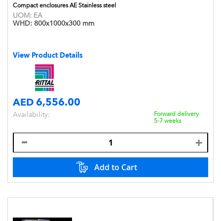
Compact enclosures AE Stainless steel
UOM:
EA
WHD:
800x1000x300 mm
View Product Details
AED 6,556.00
Availability:
Forward delivery
5-7 weeks
Add to Cart