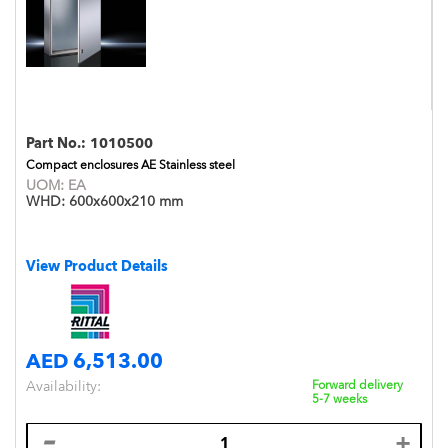
Part No.:
1010500
Compact enclosures AE Stainless steel
UOM:
EA
WHD:
600x600x210 mm
View Product Details
AED 6,513.00
Availability:
Forward delivery
5-7 weeks