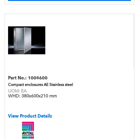
Part No.:
1008600
Compact enclosures AE Stainless steel
UOM:
EA
WHD:
380x600x210 mm
View Product Details