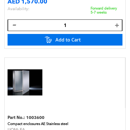
AED 1,570.00
Availability:
Forward delivery
5-7 weeks
Add to Cart
Part No.:
1003600
Compact enclosures AE Stainless steel
UOM:
EA