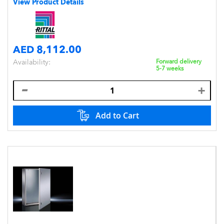
View Product Details
AED 8,112.00
Availability:
Forward delivery
5-7 weeks
Add to Cart