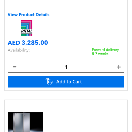
View Product Details
AED 3,285.00
Availability:
Forward delivery
5-7 weeks
Add to Cart