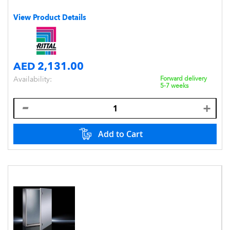
View Product Details
AED 2,131.00
Availability:
Forward delivery
5-7 weeks
Add to Cart