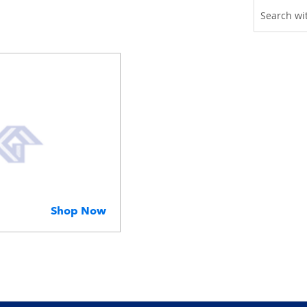
Shop Now