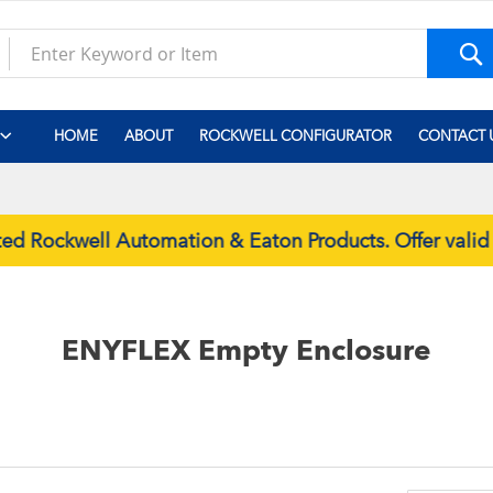
S
HOME
ABOUT
ROCKWELL CONFIGURATOR
CONTACT 
d Rockwell Automation & Eaton Products. Offer valid
ENYFLEX Empty Enclosure