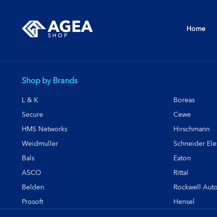
Home
Shop by Brands
L & K
Boreas
Secure
Cewe
HMS Networks
Hirschmann
Weidmuller
Schneider Elec
Bals
Eaton
ASCO
Rittal
Belden
Rockwell Aut
Prosoft
Hensel