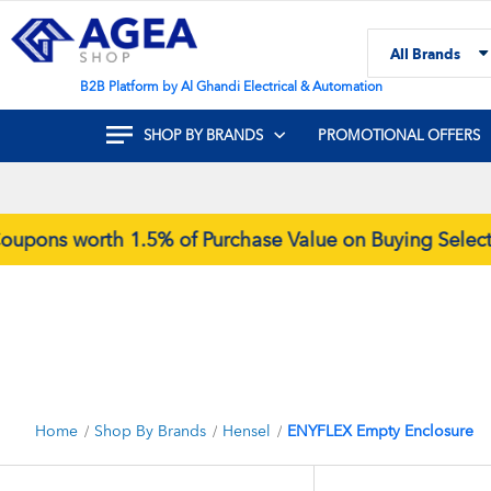
Skip
to
All Brands
Content
Search
B2B Platform by Al Ghandi Electrical & Automation
SHOP BY BRANDS
PROMOTIONAL OFFERS
ons worth 1.5% of Purchase Value on Buying Selecte
Home
Shop By Brands
Hensel
ENYFLEX Empty Enclosure