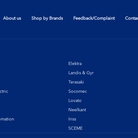
About us
Shop by Brands
Feedback/Complaint
Contac
Elektra
Landis & Gyr
Terasaki
tric
Socomec
Lovato
Neelkant
omation
Iriss
SCEME