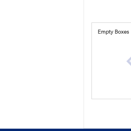
Empty Boxes