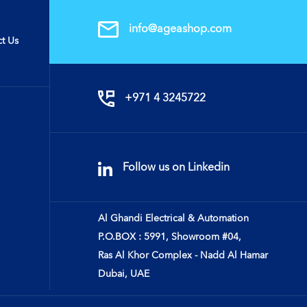
info@ageashop.com
t Us
+971 4 3245722
Follow us on Linkedin
Al Ghandi Electrical & Automation
P.O.BOX : 5991, Showroom #04,
Ras Al Khor Complex - Nadd Al Hamar
Dubai, UAE