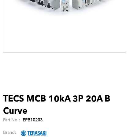
TECS MCB 10kA 3P 20A B
Curve
Part No.:
EPB10203
Brand: