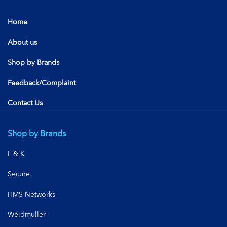
Home
About us
Shop by Brands
Feedback/Complaint
Contact Us
Shop by Brands
L & K
Secure
HMS Networks
Weidmuller