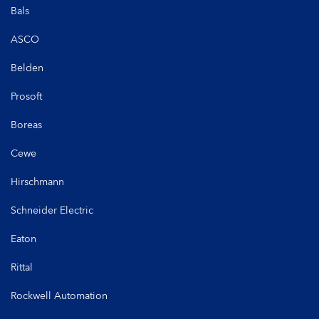
Bals
ASCO
Belden
Prosoft
Boreas
Cewe
Hirschmann
Schneider Electric
Eaton
Rittal
Rockwell Automation