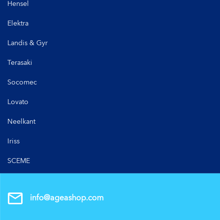
Hensel
Elektra
Landis & Gyr
Terasaki
Socomec
Lovato
Neelkant
Iriss
SCEME
info@ageashop.com