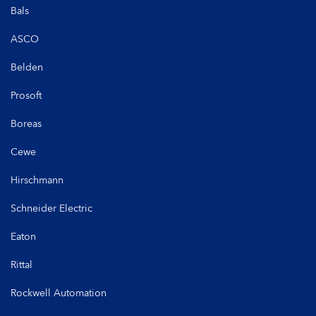
Bals
ASCO
Belden
Prosoft
Boreas
Cewe
Hirschmann
Schneider Electric
Eaton
Rittal
Rockwell Automation