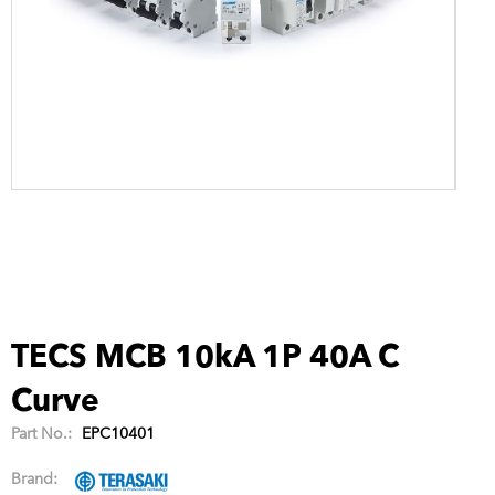
TECS MCB 10kA 1P 40A C
Curve
Part No.:
EPC10401
Brand: