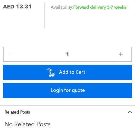
AED 13.31
Availability:
Forward delivery 5-7 weeks
Add to Cart
Login for quote
Related Posts
No Related Posts