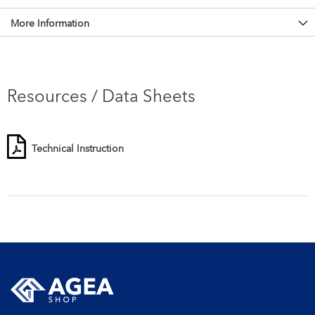
More Information
Resources / Data Sheets
Technical Instruction