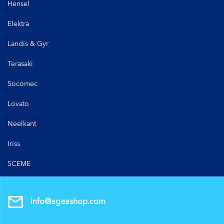
Hensel
Elektra
Landis & Gyr
Terasaki
Socomec
Lovato
Neelkant
Iriss
SCEME
info@ageashop.com