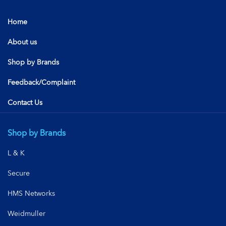
Home
About us
Shop by Brands
Feedback/Complaint
Contact Us
Shop by Brands
L & K
Secure
HMS Networks
Weidmuller