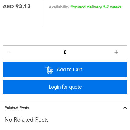
AED 93.13
Availability:
Forward delivery 5-7 weeks
Add to Cart
Login for quote
Related Posts
No Related Posts