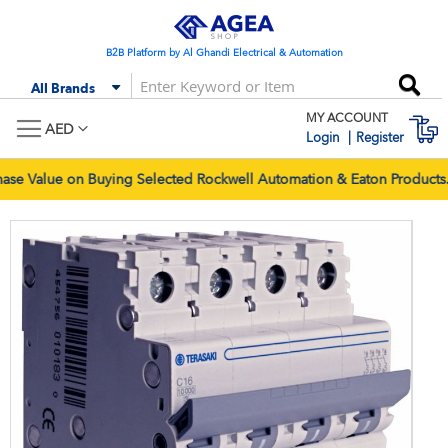
Skip
to
Content
B2B Platform by Al Ghandi Electrical & Automation
Se
All Brands
MY ACCOUNT
M
AED
Login
Register
 Value on Buying Selected Rockwell Automation & Eaton Products. 
Skip
Skip
to
to
the
the
end
begi
of
of
the
the
images
imag
gallery
galle