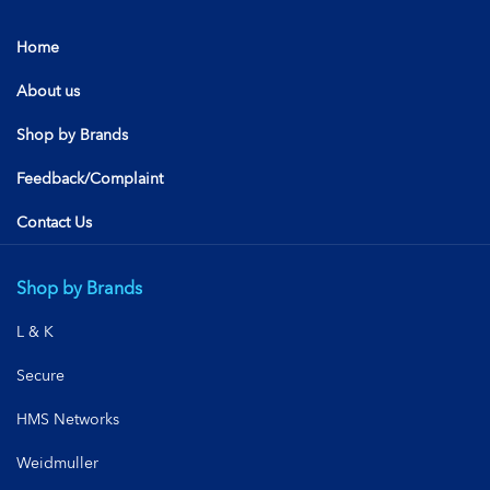
Home
About us
Shop by Brands
Feedback/Complaint
Contact Us
Shop by Brands
L & K
Secure
HMS Networks
Weidmuller