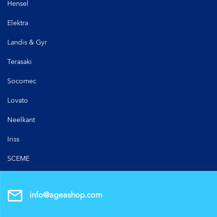
Hensel
Elektra
Landis & Gyr
Terasaki
Socomec
Lovato
Neelkant
Iriss
SCEME
info@ageashop.com