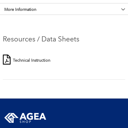
More Information
Resources / Data Sheets
Technical Instruction