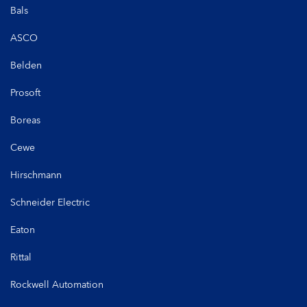
Bals
ASCO
Belden
Prosoft
Boreas
Cewe
Hirschmann
Schneider Electric
Eaton
Rittal
Rockwell Automation