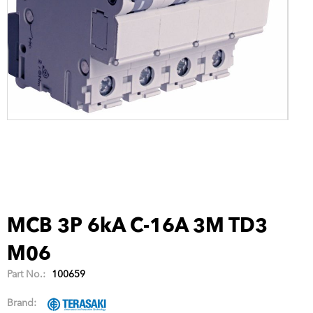
MCB 3P 6kA C-16A 3M TD3
M06
Part No.:
100659
Brand: