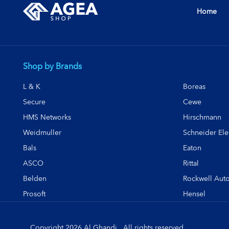
Home
Shop by Brands
L & K
Boreas
Secure
Cewe
HMS Networks
Hirschmann
Weidmuller
Schneider Elec
Bals
Eaton
ASCO
Rittal
Belden
Rockwell Aut
Prosoft
Hensel
Copyright 2026 Al Ghandi . All rights reserved.