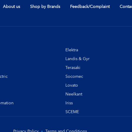
About us
Shop by Brands
Feedback/Complaint
Contac
Elektra
Landis & Gyr
Terasaki
tric
Socomec
Lovato
Neelkant
omation
Iriss
SCEME
Privacy Policy
Terms and Conditions