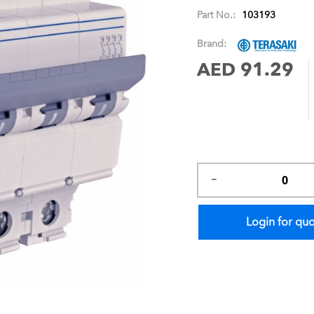
images
Part No.:
103193
gallery
Brand:
AED 91.29
Login for qu