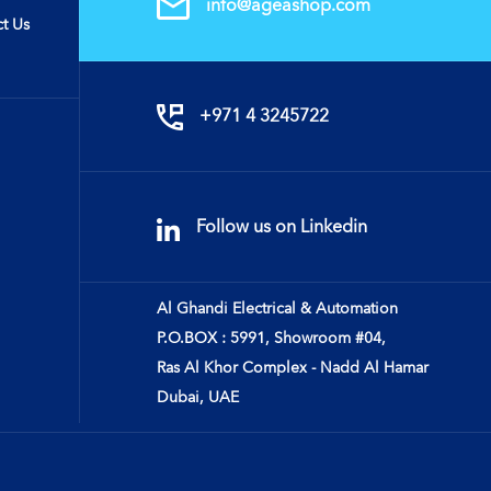
info@ageashop.com
t Us
+971 4 3245722
Follow us on Linkedin
Al Ghandi Electrical & Automation
P.O.BOX : 5991, Showroom #04,
Ras Al Khor Complex - Nadd Al Hamar
Dubai, UAE