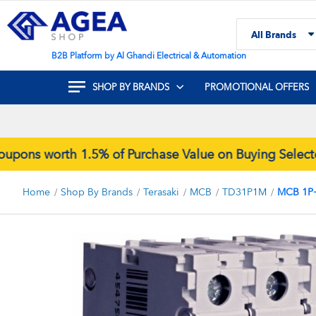
Skip
to
All Brands
Content
Search
B2B Platform by Al Ghandi Electrical & Automation
SHOP BY BRANDS
PROMOTIONAL OFFERS
s worth 1.5% of Purchase Value on Buying Selected 
Home
Shop By Brands
Terasaki
MCB
TD31P1M
MCB 1P
Skip
to
the
end
of
the