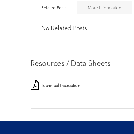
Related Posts
More Information
No Related Posts
Resources / Data Sheets
Technical Instruction