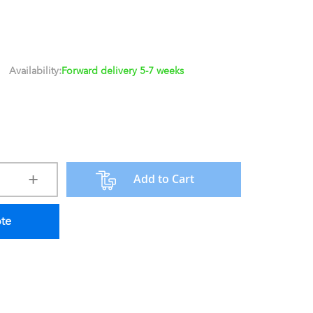
Availability:
Forward delivery 5-7 weeks
Add to Cart
ote