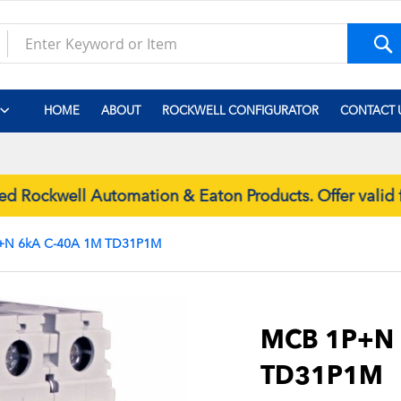
S
HOME
ABOUT
ROCKWELL CONFIGURATOR
CONTACT 
Rockwell Automation & Eaton Products. Offer valid 
+N 6kA C-40A 1M TD31P1M
Skip
to
the
MCB 1P+N 
beginning
TD31P1M
of
the