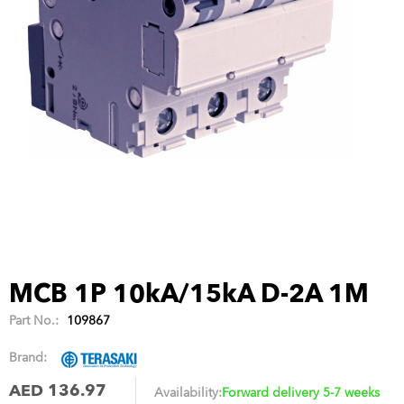
MCB 1P 10kA/15kA D-2A 1M
Part No.:
109867
Brand:
AED 136.97
Availability:
Forward delivery 5-7 weeks