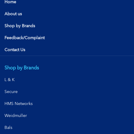
Home
About us
Shop by Brands
Feedback/Complaint
Contact Us
Shop by Brands
L & K
Secure
HMS Networks
Weidmuller
Bals