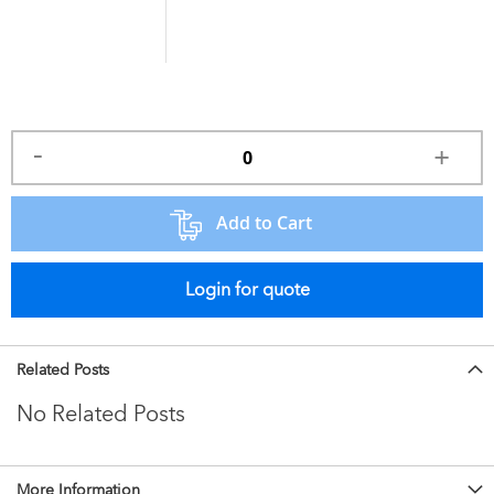
Add to Cart
Login for quote
Related Posts
No Related Posts
More Information