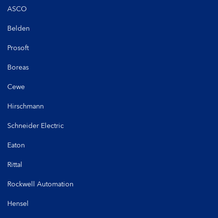
ASCO
Belden
Prosoft
Boreas
Cewe
Hirschmann
Schneider Electric
Eaton
Rittal
Rockwell Automation
Hensel