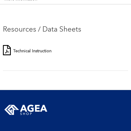
Resources / Data Sheets
Technical Instruction