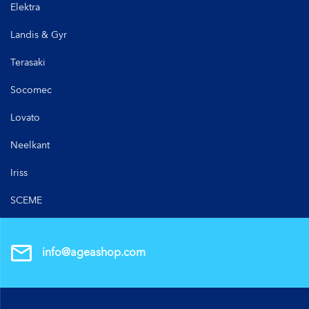
Elektra
Landis & Gyr
Terasaki
Socomec
Lovato
Neelkant
Iriss
SCEME
info@ageashop.com