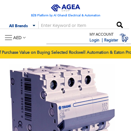
Skip
to
Content
B2B Platform by Al Ghandi Electrical & Automation
Se
All Brands
MY ACCOUNT
M
AED
Login
Register
rchase Value on Buying Selected Rockwell Automation & Eaton Prod
Skip
Skip
to
to
the
the
end
begi
of
of
the
the
images
imag
gallery
galle