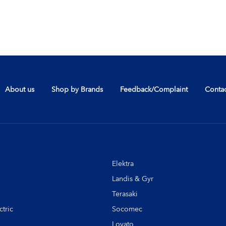
About us
Shop by Brands
Feedback/Complaint
Contac
Elektra
Landis & Gyr
Terasaki
tric
Socomec
Lovato