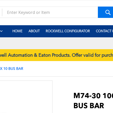
S
HOME
ABOUT
ROCKWELL CONFIGURATOR
CONTACT 
 Automation & Eaton Products. Offer valid for purc
 X 10 BUS BAR
Skip
to
the
M74-30 100
beginning
BUS BAR
of
the