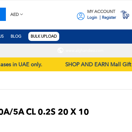
MY ACCOUNT
earch
M
AED
Login
Register
US
BLOG
BULK UPLOAD
www.alghandiea.com
hases in UAE only.
SHOP AND EARN Mall Gift Coup
A/5A CL 0.2S 20 X 10