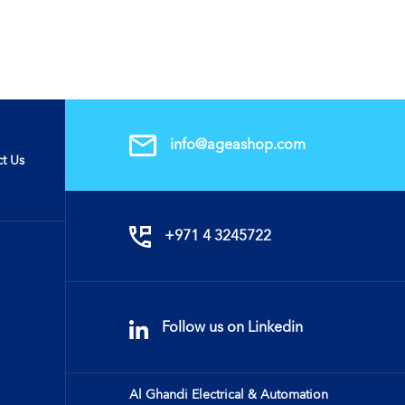
info@ageashop.com
t Us
+971 4 3245722
Follow us on Linkedin
Al Ghandi Electrical & Automation