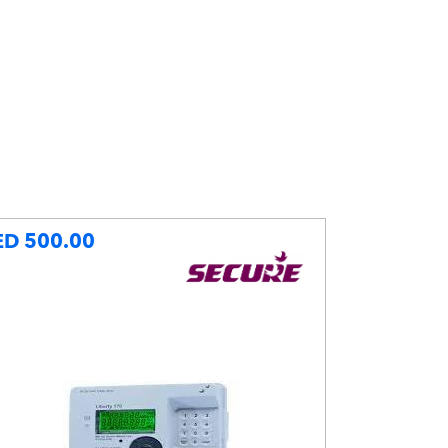
ED 500.00
AED 115