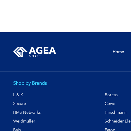
Home
Shop by Brands
L & K
Boreas
Secure
Cewe
HMS Networks
Hirschmann
Weidmuller
Schneider Elec
Bals
Eaton