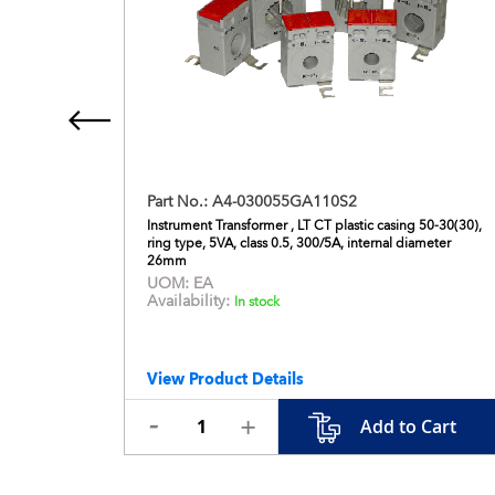
Part No.:
A4-030055GA110S2
230V AC,
Instrument Transformer , LT CT plastic casing 50-30(30),
ring type, 5VA, class 0.5, 300/5A, internal diameter
26mm
UOM:
EA
Availability:
In stock
View Product Details
 Cart
Add to Cart