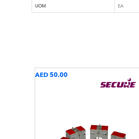
UOM
EA
AED 50.00