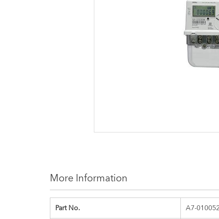
images
gallery
More Information
Part No.
A7-01005