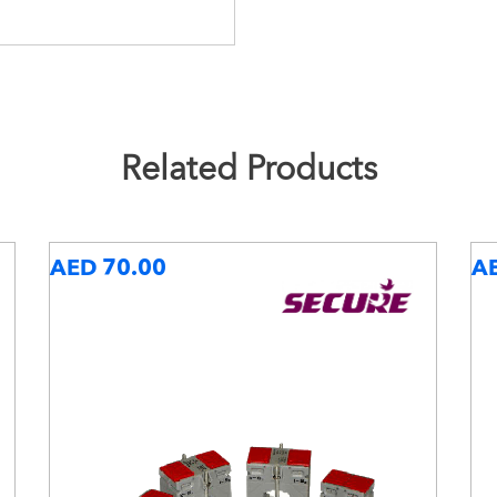
Related Products
AED 70.00
A