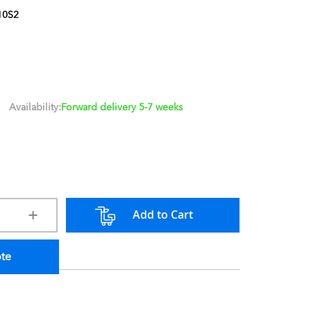
10S2
Availability:
Forward delivery 5-7 weeks
Add to Cart
ote