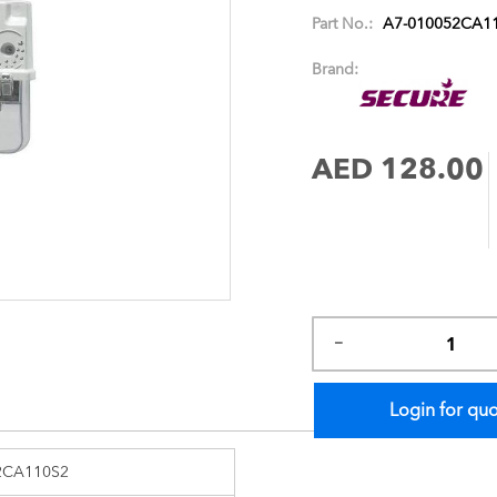
images
Part No.:
A7-010052CA1
gallery
Brand:
AED 128.00
Login for qu
2CA110S2