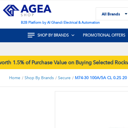
Skip
to
All Brands
Content
Search
B2B Platform by Al Ghandi Electrical & Automation
SHOP BY BRANDS
PROMOTIONAL OFFERS
1.5% of Purchase Value on Buying Selected Rockwell
Home
Shop By Brands
Secure
M74-30 100A/5A CL 0.2S 20
Skip
to
the
end
of
the