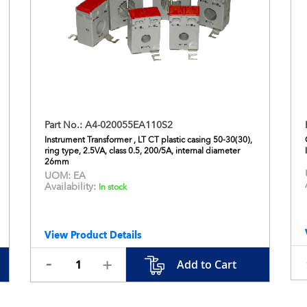
Part No.:
A4-020055EA110S2
Instrument Transformer , LT CT plastic casing 50-30(30),
ring type, 2.5VA, class 0.5, 200/5A, internal diameter
26mm
UOM:
EA
Availability:
In stock
View Product Details
Add to Cart