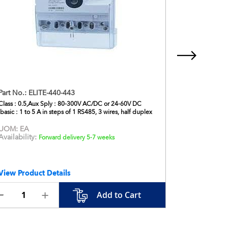
Part No.:
ELITE-440-443
Part No.:
D
Class : 0.5,Aux Sply : 80-300V AC/DC or 24-60V DC
DPM, Voltmet
Ibasic : 1 to 5 A in steps of 1 RS485, 3 wires, half duplex
96x96
UOM:
EA
UOM:
EA
Availability:
Availabilit
Forward delivery 5-7 weeks
View Product Details
View Produ
Add to Cart