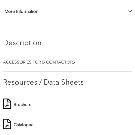
More Information
Description
ACCESSORIES FOR B CONTACTORS
Resources / Data Sheets
Brochure
Catalogue