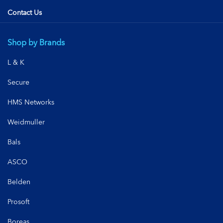
Contact Us
Shop by Brands
L & K
Secure
HMS Networks
Weidmuller
Bals
ASCO
Belden
Prosoft
Boreas