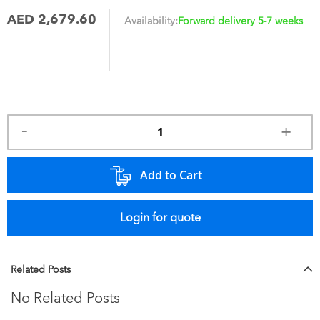
AED 2,679.60
Availability:
Forward delivery 5-7 weeks
Add to Cart
Login for quote
Related Posts
No Related Posts