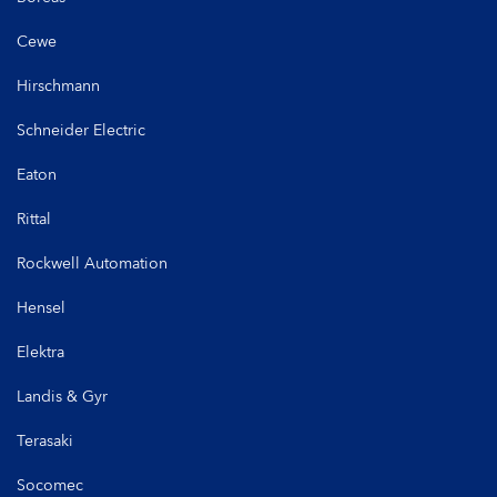
Cewe
Hirschmann
Schneider Electric
Eaton
Rittal
Rockwell Automation
Hensel
Elektra
Landis & Gyr
Terasaki
Socomec