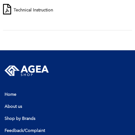
Technical Instruction
Home
About us
Shop by Brands
Feedback/Complaint