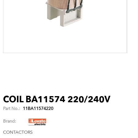
COIL BA11574 220/240V
Part No.:
11BA11574220
Brand:
CONTACTORS