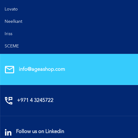
Lovato
Neelkant
Iriss
SCEME
info@ageashop.com
+971 4 3245722
Follow us on Linkedin