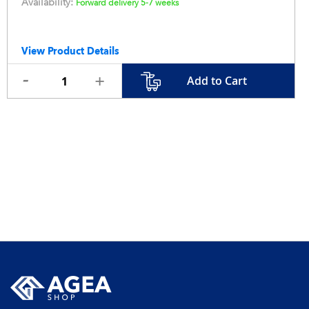
Availability:
Forward delivery 5-7 weeks
View Product Details
Add to Cart