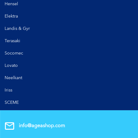
Hensel
Elektra
Landis & Gyr
Terasaki
Socomec
Lovato
Neelkant
Iriss
SCEME
info@ageashop.com