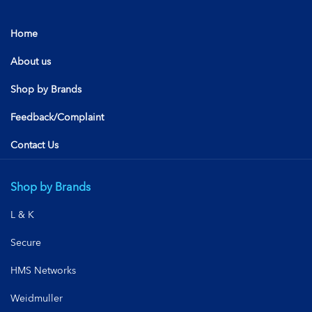
Home
About us
Shop by Brands
Feedback/Complaint
Contact Us
Shop by Brands
L & K
Secure
HMS Networks
Weidmuller