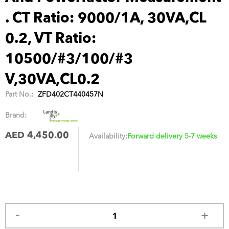
. CT Ratio: 9000/1A, 30VA,CL
0.2, VT Ratio:
10500/#3/100/#3
V,30VA,CL0.2
Part No.:
ZFD402CT440457N
Brand:
AED 4,450.00
Availability:
Forward delivery 5-7 weeks