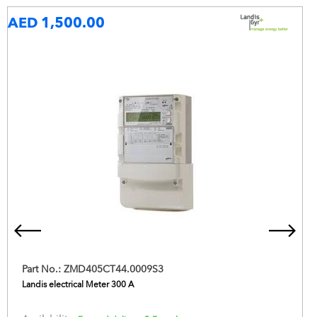
AED 1,500.00
Part No.:
ZMD405CT44.0009S3
Landis electrical Meter 300 A