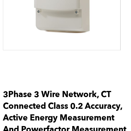
3Phase 3 Wire Network, CT
Connected Class 0.2 Accuracy,
Active Energy Measurement
And Powerfactor Measurement