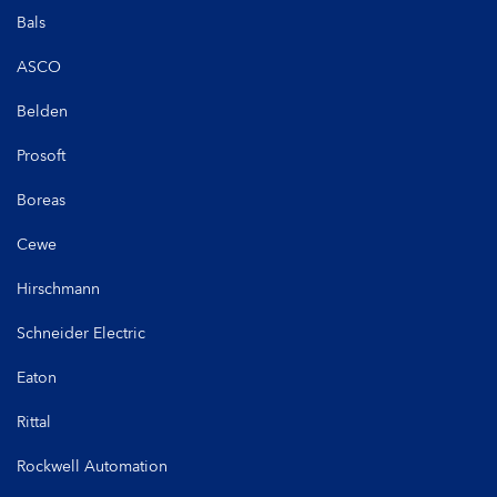
Bals
ASCO
Belden
Prosoft
Boreas
Cewe
Hirschmann
Schneider Electric
Eaton
Rittal
Rockwell Automation