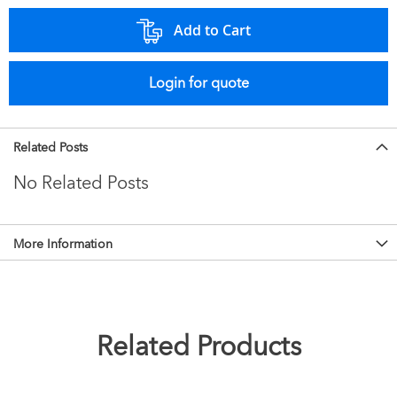
Add to Cart
Login for quote
Related Posts
No Related Posts
More Information
Related Products