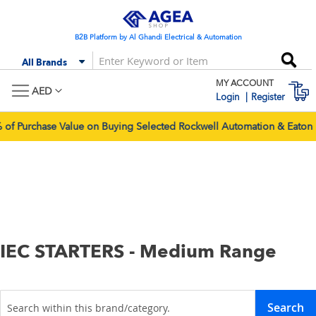
Skip
to
Content
B2B Platform by Al Ghandi Electrical & Automation
Se
All Brands
MY ACCOUNT
M
AED
Login
Register
Purchase Value on Buying Selected Rockwell Automation & Eaton Pr
IEC STARTERS - Medium Range
Search