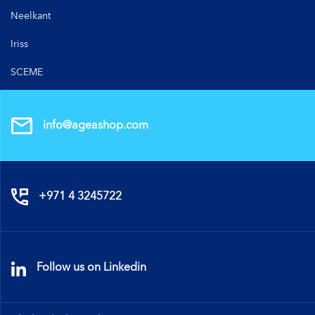
Neelkant
Iriss
SCEME
info@ageashop.com
+971 4 3245722
Follow us on Linkedin