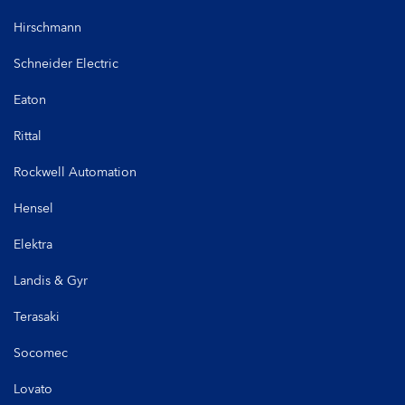
Hirschmann
Schneider Electric
Eaton
Rittal
Rockwell Automation
Hensel
Elektra
Landis & Gyr
Terasaki
Socomec
Lovato