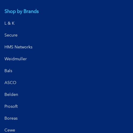
Shop by Brands
L & K
Secure
HMS Networks
Weidmuller
Bals
ASCO
Belden
Prosoft
Boreas
Cewe