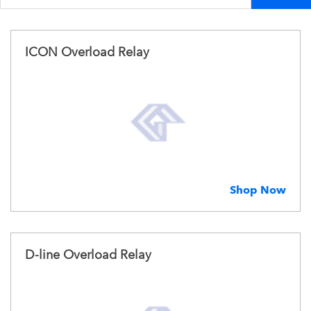
ICON Overload Relay
Shop Now
D-line Overload Relay