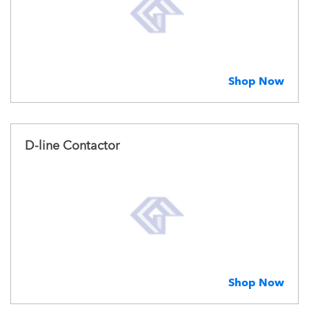
Shop Now
D-line Contactor
Shop Now