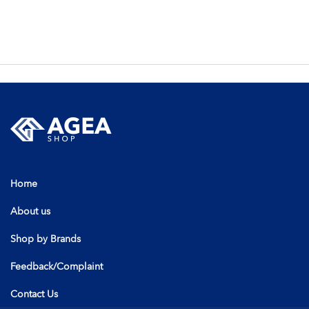
Home
About us
Shop by Brands
Feedback/Complaint
Contact Us