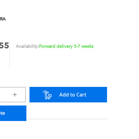
1RA
55
Availability:
Forward delivery 5-7 weeks
Add to Cart
ote