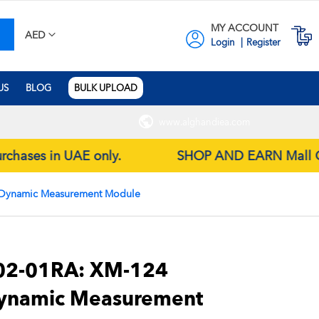
MY ACCOUNT
earch
M
AED
Login
Register
US
BLOG
BULK UPLOAD
www.alghandiea.com
purchases in UAE only.
SHOP AND EARN Mall Gift 
 Dynamic Measurement Module
2-01RA: XM-124
Dynamic Measurement