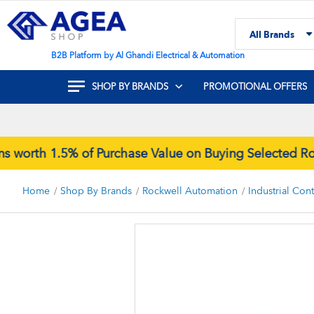
Skip
to
All Brands
Content
Search
B2B Platform by Al Ghandi Electrical & Automation
SHOP BY BRANDS
PROMOTIONAL OFFERS
rth 1.5% of Purchase Value on Buying Selected Rock
Home
Shop By Brands
Rockwell Automation
Industrial Con
Skip
to
the
end
of
the