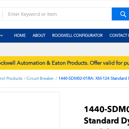
S
HOME
ABOUT
ROCKWELL CONFIGURATOR
CONTACT 
well Automation & Eaton Products. Offer valid for 
trol Products
Circuit Breaker
1440-SDM02-01RA: XM-124 Standard
Skip
to
the
1440-SDM0
beginning
Standard 
of
the