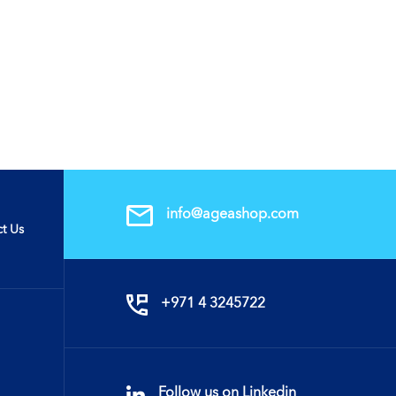
info@ageashop.com
t Us
+971 4 3245722
Follow us on Linkedin