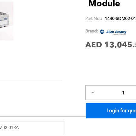
Module
images
gallery
Part No.:
1440-SDM02-0
Brand:
AED 13,045.
Login for qu
M02-01RA