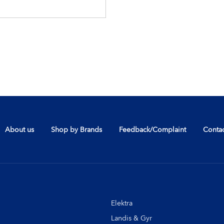
About us
Shop by Brands
Feedback/Complaint
Contac
Elektra
Landis & Gyr