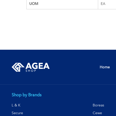
UOM
EA
Home
Shop by Brands
L & K
Boreas
Secure
Cewe