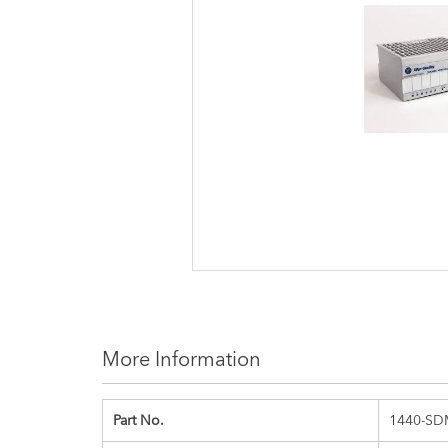
images
gallery
More Information
Part No.
1440-SD